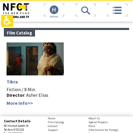
The
top
beginning
page,
of
You
Hebrew
a
can
web
press
page,
Enter
main
Film Catalog
click
to
contant,
to
skip
You
move
to
can
to
the
press
the
next
Enter
main
area
to
Content
skip
to
the
Tikra
next
area
Fiction / 8 Min.
Director
: Asher Elias
More Info>>
bottom
Home
About Us
Contact Details
Film Catalog
Special Projects
page,
40 Yitzhak Sadeh St.
Contact
Press
You
Tel Aviv 6721210
Support
Information for Foreign