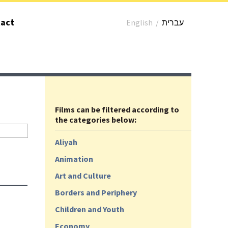
act
English
/
עברית
Films can be filtered according to
the categories below:
Aliyah
Animation
Art and Culture
Borders and Periphery
Children and Youth
Economy