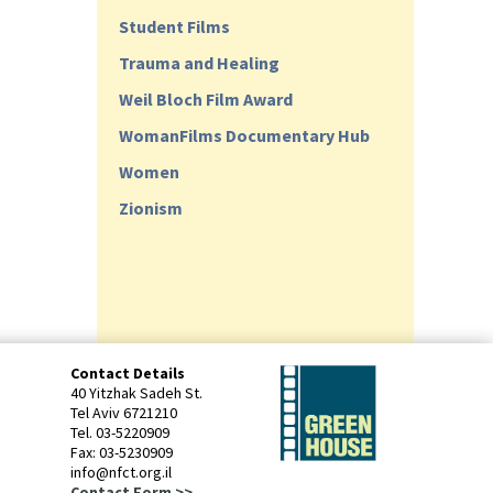
Student Films
Trauma and Healing
Weil Bloch Film Award
WomanFilms Documentary Hub
Women
Zionism
Contact Details
40 Yitzhak Sadeh St.
Tel Aviv 6721210
Tel. 03-5220909
Fax: 03-5230909
info@nfct.org.il
Contact Form >>