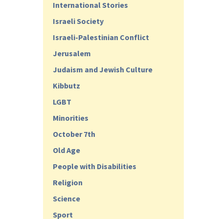
International Stories
Israeli Society
Israeli-Palestinian Conflict
Jerusalem
Judaism and Jewish Culture
Kibbutz
LGBT
Minorities
October 7th
Old Age
People with Disabilities
Religion
Science
Sport