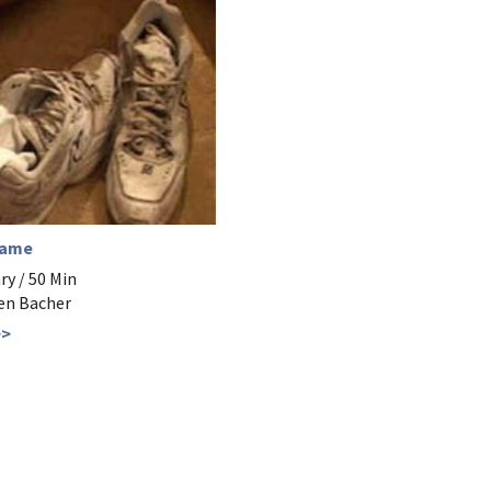
Game
y / 50 Min
Ben Bacher
>>