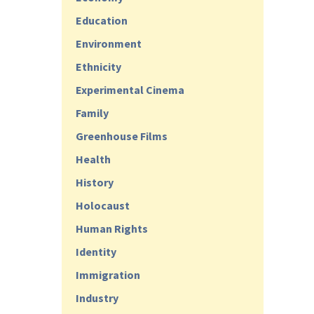
Education
Environment
Ethnicity
Experimental Cinema
Family
Greenhouse Films
Health
History
Holocaust
Human Rights
Identity
Immigration
Industry