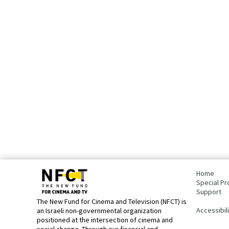
bottom
page,
Home
You
Special Pr
can
Support
press
The New Fund for Cinema and Television (NFCT) is
Enter
Accessibil
an Israeli non-governmental organization
to
positioned at the intersection of cinema and
skip