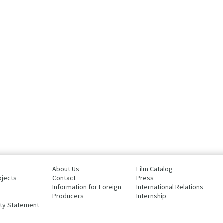
About Us
Film Catalog
ojects
Contact
Press
Information for Foreign
International Relations
Producers
Internship
ity Statement