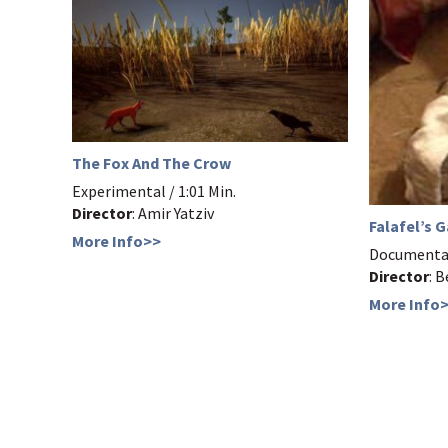
The Fox And The Crow
Experimental / 1:01 Min.
Director
: Amir Yatziv
Falafel’s 
More Info>>
Documentar
Director
: 
More Info