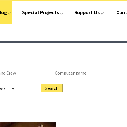
log
Special Projects
Support Us
Cont