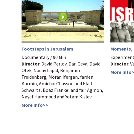
Moments, I
Footsteps in Jerusalem
Experimenta
Documentary / 90 Min
Director
: V
Director
: David Perlov, Dan Geva, David
Ofek, Nadav Lapid, Benjamin
More Info
Freidenberg, Moran Ifergan, Yarden
Karmin, Amichai Chasson and Elad
Schwartz, Boaz Frankel and Yair Agmon,
Nayef Hammoud and Yotam Kislev
More Info>>