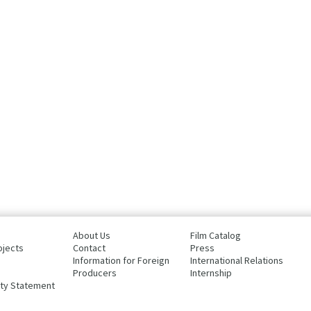
About Us
Film Catalog
ojects
Contact
Press
Information for Foreign
International Relations
Producers
Internship
ity Statement