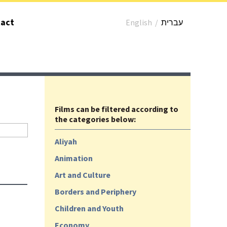
act
English
/
עברית
Films can be filtered according to
the categories below:
Aliyah
Animation
Art and Culture
Borders and Periphery
Children and Youth
Economy