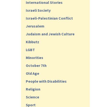
International Stories
Israeli Society
Israeli-Palestinian Conflict
Jerusalem
Judaism and Jewish Culture
Kibbutz
LGBT
Minorities
October 7th
Old Age
People with Disabilities
Religion
Science
Sport