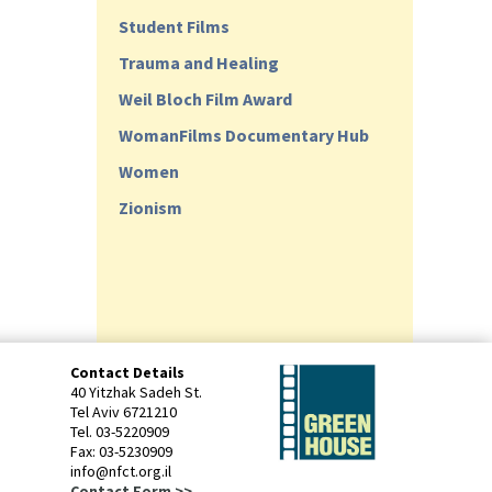
Student Films
Trauma and Healing
Weil Bloch Film Award
WomanFilms Documentary Hub
Women
Zionism
Contact Details
40 Yitzhak Sadeh St.
Tel Aviv 6721210
Tel. 03-5220909
Fax: 03-5230909
info@nfct.org.il
Contact Form >>