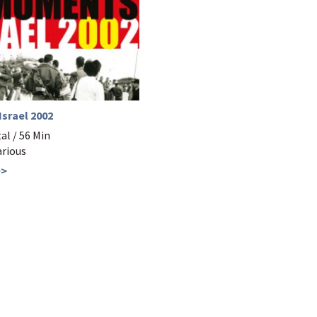
srael 2002
l / 56 Min
arious
>>