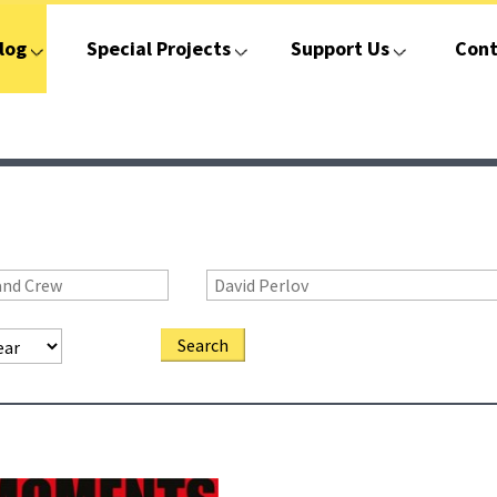
log
Special Projects
Support Us
Cont