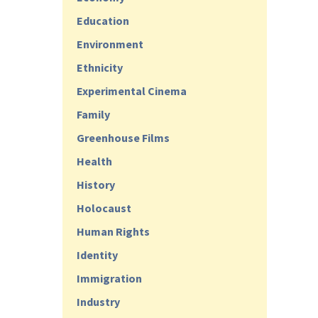
Education
Environment
Ethnicity
Experimental Cinema
Family
Greenhouse Films
Health
History
Holocaust
Human Rights
Identity
Immigration
Industry