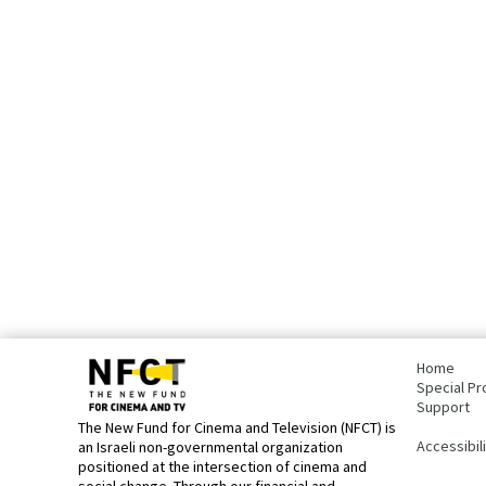
bottom
page,
Home
You
Special Pr
can
Support
press
The New Fund for Cinema and Television (NFCT) is
Enter
Accessibil
an Israeli non-governmental organization
to
positioned at the intersection of cinema and
skip