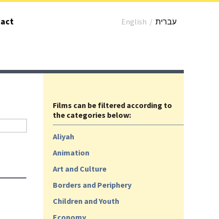
act
English
/
עברית
Films can be filtered according to
the categories below:
Aliyah
Animation
Art and Culture
Borders and Periphery
Children and Youth
Economy