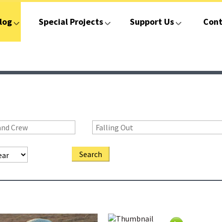
log
Special Projects
Support Us
Cont