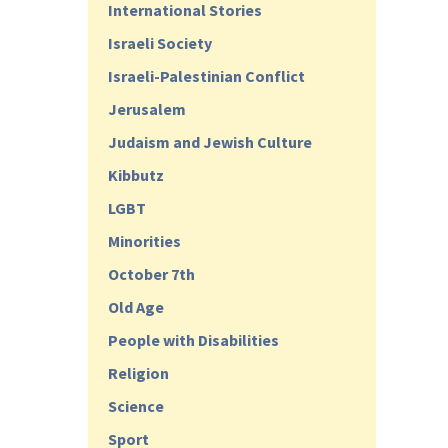
International Stories
Israeli Society
Israeli-Palestinian Conflict
Jerusalem
Judaism and Jewish Culture
Kibbutz
LGBT
Minorities
October 7th
Old Age
People with Disabilities
Religion
Science
Sport