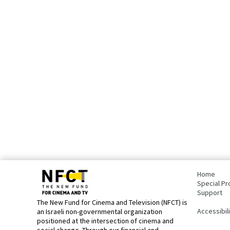
bottom
page,
Home
You
Special Pr
can
Support
press
The New Fund for Cinema and Television (NFCT) is
Enter
Accessibil
an Israeli non-governmental organization
to
positioned at the intersection of cinema and
skip