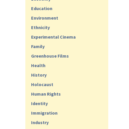
Education
Environment
Ethnicity
Experimental Cinema
Family
Greenhouse Films
Health
History
Holocaust
Human Rights
Identity
Immigration
Industry