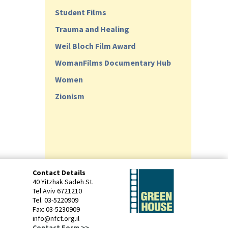
Student Films
Trauma and Healing
Weil Bloch Film Award
WomanFilms Documentary Hub
Women
Zionism
Contact Details
40 Yitzhak Sadeh St.
Tel Aviv 6721210
Tel. 03-5220909
Fax: 03-5230909
info@nfct.org.il
Contact Form >>