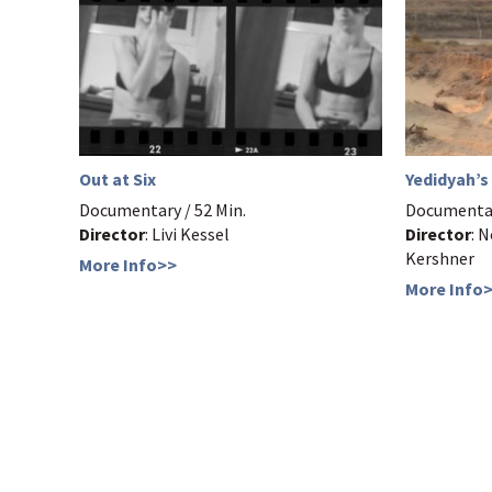
Out at Six
Yedidyah’s
Documentary / 52 Min.
Documentar
Director
: Livi Kessel
Director
: 
Kershner
More Info>>
More Info