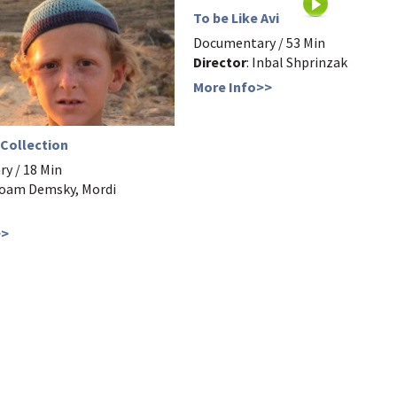
To be Like Avi
Documentary / 53 Min
Director
: Inbal Shprinzak
More Info>>
 Collection
y / 18 Min
Noam Demsky, Mordi
>>