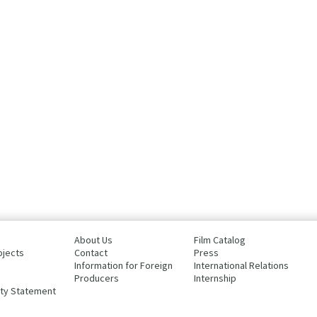
About Us
Film Catalog
ojects
Contact
Press
Information for Foreign
International Relations
Producers
Internship
ity Statement