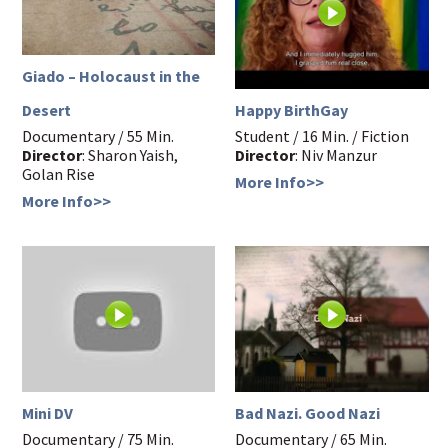
Giado – Holocaust in the
Happy BirthGay
Desert
Student / 16 Min. / Fiction
Documentary / 55 Min.
Director
: Niv Manzur
Director
: Sharon Yaish,
Golan Rise
More Info>>
More Info>>
Mini DV
Bad Nazi. Good Nazi
Documentary / 75 Min.
Documentary / 65 Min.