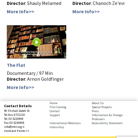
Director
: Shauly Melamed
Director
: Chanoch Ze'evi
More Info>>
More Info>>
The Flat
Documentary / 97 Min
Director
: Arnon Goldfinger
More Info>>
bottom
Home
About Us
Contact Details
Film Catalog
Special Projects
page,
40 Yitzhak Sadeh St.
Contact
Press
You
Tel Aviv 6721210
Support
Information for Foreign
Tel. 03-5220909
Producers
can
Fax: 03-5230909
International Relations
Accessibility Statement
press
info@nfct.org.il
Internship
Enter
Contact Form >>
to