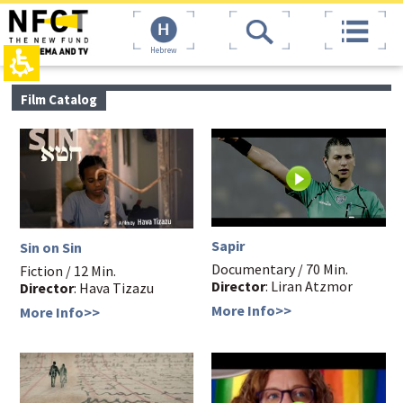
The
top
beginning
page,
of
You
Hebrew
a
can
web
press
page,
Enter
main
Film Catalog
click
to
contant,
to
skip
You
move
to
can
to
the
press
the
next
Enter
main
area
to
Content
skip
to
the
Sapir
Sin on Sin
next
Documentary / 70 Min.
area
Fiction / 12 Min.
Director
: Liran Atzmor
Director
: Hava Tizazu
More Info>>
More Info>>