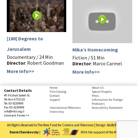
[180] Degrees to
Jerusalem
Mika’s Homecoming
Documentary / 24 Min
Fiction / 51 Min
Director
: Robert Goodman
Director
: Marco Carmel
More Info>>
More Info>>
bottom
Home
About Us
Contact Details
Film Catalog
Special Projects
page,
40 Yitzhak Sadeh St.
Contact
Press
You
Tel Aviv 6721210
Support
Information for Foreign
Tel. 03-5220909
Producers
can
Fax: 03-5230909
International Relations
Accessibility Statement
press
info@nfct.org.il
Internship
Enter
Contact Form >>
to
All Rights Reserved to The New Fund for Cinema and Television | Design:
GLD/FRD
| Code:
skip
to
Daniel Davidovsky
|
With the support of the Ministry of
the