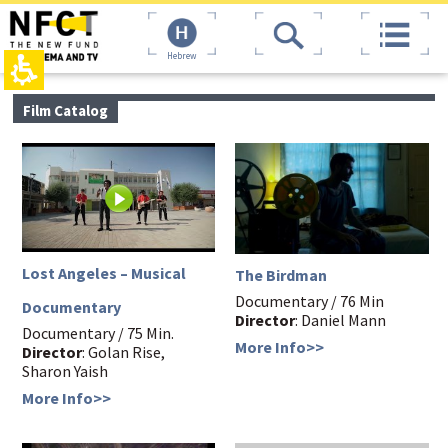
The
top
beginning
page,
of
You
Hebrew
a
can
web
press
page,
Enter
main
Film Catalog
click
to
contant,
to
skip
You
move
to
can
to
the
press
the
next
Enter
main
area
to
Content
skip
to
the
Lost Angeles – Musical
The Birdman
next
area
Documentary / 76 Min
Documentary
Director
: Daniel Mann
Documentary / 75 Min.
More Info>>
Director
: Golan Rise,
Sharon Yaish
More Info>>