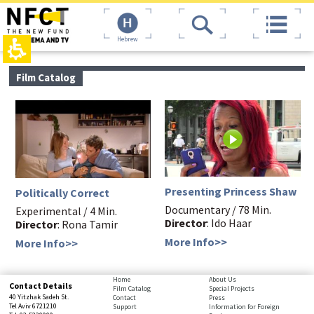
The
top
beginning
page,
of
You
Hebrew
a
can
web
press
page,
Enter
main
Film Catalog
click
to
contant,
to
skip
You
move
to
can
to
the
press
the
next
Enter
main
area
to
Content
skip
to
the
Presenting Princess Shaw
Politically Correct
next
Documentary / 78 Min.
area
Experimental / 4 Min.
Director
: Ido Haar
Director
: Rona Tamir
More Info>>
More Info>>
bottom
Home
About Us
Contact Details
Film Catalog
Special Projects
page,
40 Yitzhak Sadeh St.
Contact
Press
You
Tel Aviv 6721210
Support
Information for Foreign