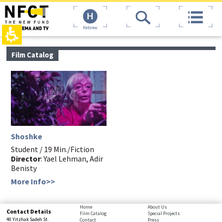
The
top
beginning
page,
of
You
Hebrew
a
can
web
press
page,
Enter
main
Film Catalog
click
to
contant,
to
skip
You
move
to
can
to
the
press
the
next
Enter
main
area
to
Content
skip
to
the
Shoshke
next
area
Student / 19 Min./Fiction
Director
: Yael Lehman, Adir
Benisty
More Info>>
bottom
Home
About Us
Contact Details
Film Catalog
Special Projects
page,
40 Yitzhak Sadeh St.
Contact
Press