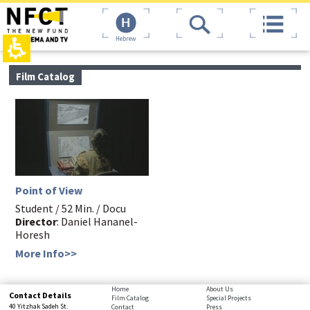
The
top
beginning
page,
of
You
Hebrew
a
can
web
press
page,
Enter
main
Film Catalog
click
to
contant,
to
skip
You
move
to
can
to
the
press
the
next
Enter
main
area
to
Content
skip
to
the
Point of View
next
area
Student / 52 Min. / Docu
Director
: Daniel Hananel-
Horesh
More Info>>
bottom
Home
About Us
Contact Details
Film Catalog
Special Projects
page,
40 Yitzhak Sadeh St.
Contact
Press