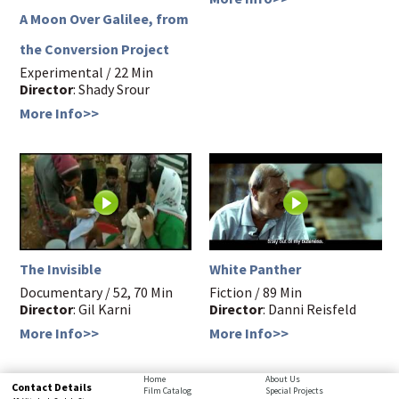
A Moon Over Galilee, from
the Conversion Project
Experimental / 22 Min
Director
: Shady Srour
More Info>>
The Invisible
White Panther
Documentary / 52, 70 Min
Fiction / 89 Min
Director
: Gil Karni
Director
: Danni Reisfeld
More Info>>
More Info>>
bottom
Home
About Us
Contact Details
Film Catalog
Special Projects
page,