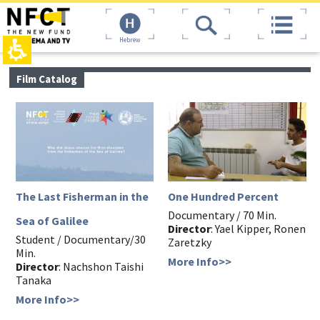
The
top
beginning
page,
of
You
Hebrew
a
can
web
press
page,
Enter
main
Film Catalog
click
to
contant,
to
skip
You
move
to
can
to
the
press
the
next
Enter
main
area
to
Content
skip
to
the
The Last Fisherman in the
One Hundred Percent
next
area
Documentary / 70 Min.
Sea of Galilee
Director
: Yael Kipper, Ronen
Student / Documentary/30
Zaretzky
Min.
More Info>>
Director
: Nachshon Taishi
Tanaka
More Info>>