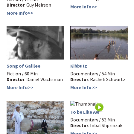
Director
: Guy Meirson
More Info>>
More Info>>
Song of Galilee
Kibbutz
Fiction / 60 Min
Documentary / 54 Min
Director
: Daniel Wachsman
Director
: Racheli Schwartz
More Info>>
More Info>>
To be Like Avi
Documentary / 53 Min
Director
: Inbal Shprinzak
More Info>>