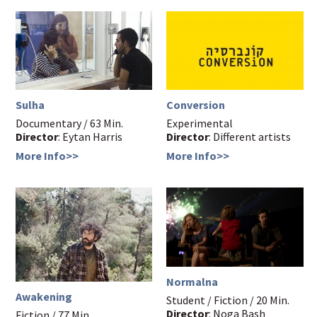
Sulha
Conversion
Documentary / 63 Min.
Experimental
Director
: Eytan Harris
Director
: Different artists
More Info>>
More Info>>
Normalna
Awakening
Student / Fiction / 20 Min.
Director
: Noga Bash
Fiction / 77 Min.