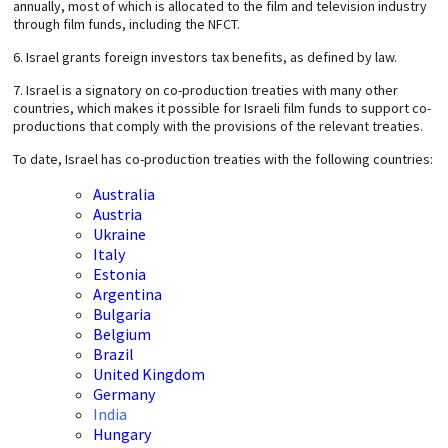
annually, most of which is allocated to the film and television industry
through film funds, including the NFCT.
6. Israel grants foreign investors tax benefits, as defined by law.
7. Israel is a signatory on co-production treaties with many other
countries, which makes it possible for Israeli film funds to support co-
productions that comply with the provisions of the relevant treaties.
To date, Israel has co-production treaties with the following countries:
Australia
Austria
Ukraine
Italy
Estonia
Argentina
Bulgaria
Belgium
Brazil
United Kingdom
Germany
India
Hungary