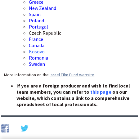
Greece
New Zealand
Spain
Poland
Portugal
Czech Republic
France
Canada
Kosovo
Romania
Sweden
More information on the
Israel Film Fund website
If you are a foreign producer and wish to find local
team members, you can refer to
this page
on our
website, which contains a link to a comperehnsive
spreadsheet of local professionals.