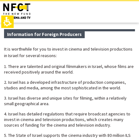
The
top
beginning
page,
of
You
a
can
web
press
page,
Enter
main
Information for Foreign Producers
click
to
contant,
to
skip
You
move
to
can
It is worthwhile for you to invest in cinema and television productions
to
the
press
in Israel for several reasons:
the
next
Enter
main
area
to
1. There are talented and original filmmakers in Israel, whose films are
Content
skip
received positively around the world.
to
the
2. Israel has a developed infrastructure of production companies,
next
studios and media, among the most sophisticated in the world.
area
3. Israel has diverse and unique sites for filming, within a relatively
small geographical area.
4. Israel has detailed regulations that require broadcast agencies to
invest in cinema and television productions, which creates many
sources of funding for the cinema and television industry.
5. The State of Israel supports the cinema industry with 80 million ILS