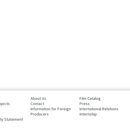
About Us
Film Catalog
ojects
Contact
Press
Information for Foreign
International Relations
Producers
Internship
ity Statement