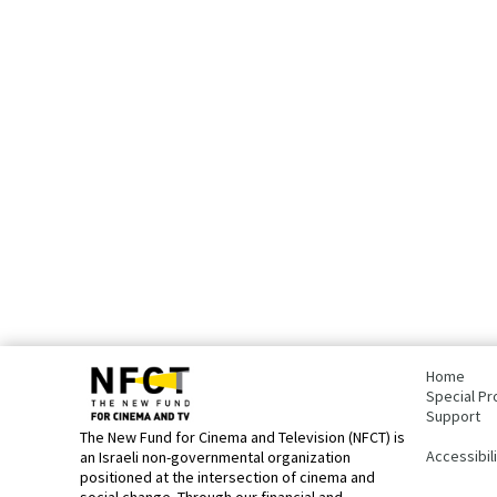
bottom
page,
Home
You
Special Pr
can
Support
press
The New Fund for Cinema and Television (NFCT) is
Enter
Accessibil
an Israeli non-governmental organization
to
positioned at the intersection of cinema and
skip