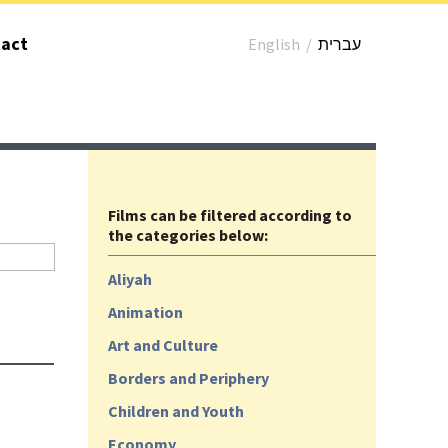
act
English
/
עברית
Films can be filtered according to
the categories below:
Aliyah
Animation
Art and Culture
Borders and Periphery
Children and Youth
Economy