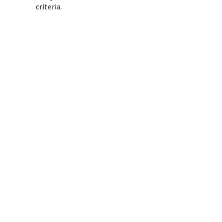
criteria.