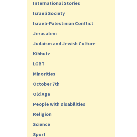
International Stories
Israeli Society
Israeli-Palestinian Conflict
Jerusalem
Judaism and Jewish Culture
Kibbutz
LGBT
Minorities
October 7th
Old Age
People with Disabilities
Religion
Science
Sport