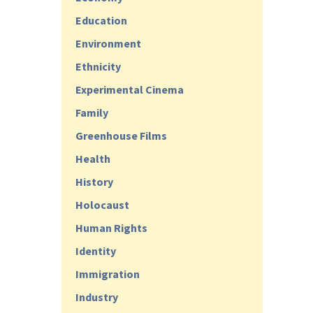
Education
Environment
Ethnicity
Experimental Cinema
Family
Greenhouse Films
Health
History
Holocaust
Human Rights
Identity
Immigration
Industry