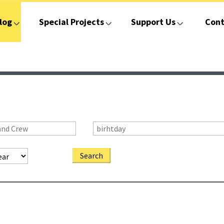
log
Special Projects
Support Us
Cont