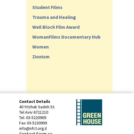
Student Films
Trauma and Healing
Weil Bloch Film Award
WomanFilms Documentary Hub
Women
Zionism
Contact Details
40 Yitzhak Sadeh St.
Tel Aviv 6721210
Tel. 03-5220909
Fax: 03-5230909
info@nfct.org.il
Contact Form >>