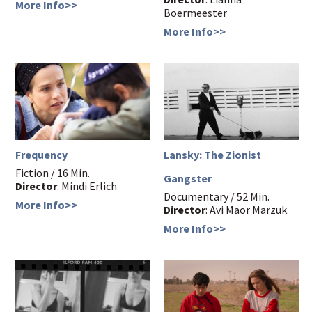
More Info>>
Boermeester
More Info>>
Frequency
Lansky: The Zionist
Fiction / 16 Min.
Gangster
Director
: Mindi Erlich
Documentary / 52 Min.
More Info>>
Director
: Avi Maor Marzuk
More Info>>