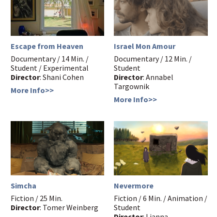
Escape from Heaven
Israel Mon Amour
Documentary / 14 Min. /
Documentary / 12 Min. /
Student / Experimental
Student
Director
: Shani Cohen
Director
: Annabel
Targownik
More Info>>
More Info>>
Simcha
Nevermore
Fiction / 25 Min.
Fiction / 6 Min. / Animation /
Director
: Tomer Weinberg
Student
Director
: Lianna