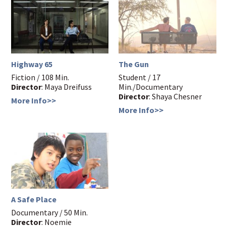
Highway 65
The Gun
Fiction / 108 Min.
Student / 17
Director
: Maya Dreifuss
Min./Documentary
Director
: Shaya Chesner
More Info>>
More Info>>
A Safe Place
Documentary / 50 Min.
Director
: Noemie