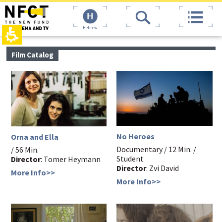
The
top
beginning
page,
of
You
a
can
web
press
page,
Enter
main
Film Catalog
click
to
contant,
to
skip
You
move
to
can
to
the
press
the
next
Enter
main
area
to
Content
skip
to
the
No Heroes
Orna and Ella
next
area
Documentary / 12 Min. /
/ 56 Min.
Student
Director
: Tomer Heymann
Director
: Zvi David
More Info>>
More Info>>