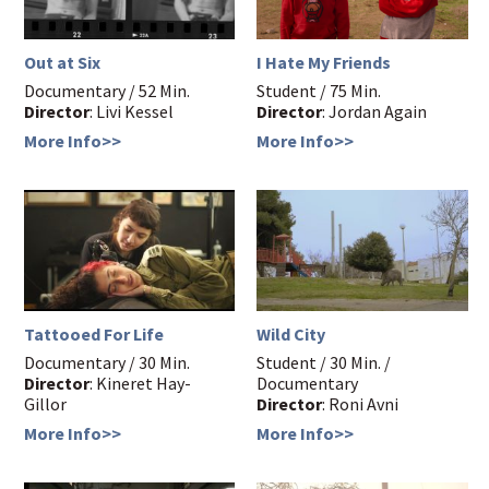
Out at Six
I Hate My Friends
Documentary / 52 Min.
Student / 75 Min.
Director
: Livi Kessel
Director
: Jordan Again
More Info>>
More Info>>
Tattooed For Life
Wild City
Documentary / 30 Min.
Student / 30 Min. /
Director
: Kineret Hay-
Documentary
Gillor
Director
: Roni Avni
More Info>>
More Info>>