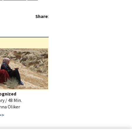
Share
:
ognized
y / 48 Min.
Anna Oliker
>>