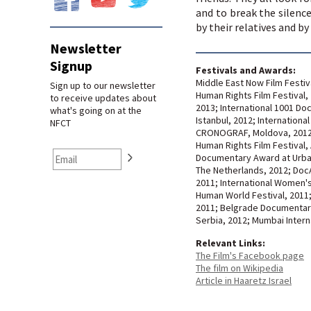
and to break the silen
by their relatives and by 
Newsletter
Signup
Festivals and Awards:
Middle East Now Film Festiva
Sign up to our newsletter
Human Rights Film Festival, 
to receive updates about
2013; International 1001 Do
what's going on at the
Istanbul, 2012; Internationa
NFCT
CRONOGRAF, Moldova, 2012;
Human Rights Film Festival, 
Documentary Award at Urban 
The Netherlands, 2012; DocAv
2011; International Women's 
Human World Festival, 2011
2011; Belgrade Documentary 
Serbia, 2012; Mumbai Interna
Relevant Links:
The Film's Facebook page
The film on Wikipedia
Article in Haaretz Israel