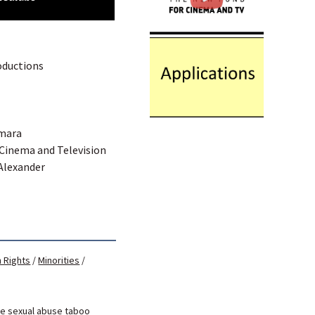
oductions
Amara
 Cinema and Television
 Alexander
 Rights
/
Minorities
/
se
sexual abuse
taboo