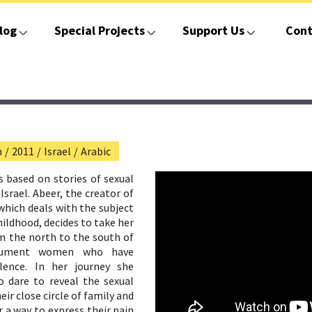
log
Special Projects
Support Us
Cont
n
/
2011
/
Israel
/
Arabic
s based on stories of sexual
Israel. Abeer, the creator of
hich deals with the subject
hildhood, decides to take her
m the north to the south of
cument women who have
olence. In her journey she
dare to reveal the sexual
ir close circle of family and
r a way to express their pain