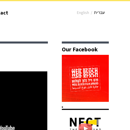
act
English
/
עברית
Our Facebook