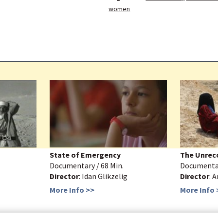
women
State of Emergency
The Unrec
Documentary / 68 Min.
Documentar
Director
: Idan Glikzelig
Director
: 
More Info >>
More Info 