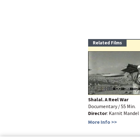
Related Films
Shalal. A Reel War
Documentary / 55 Min.
Director
: Karnit Mandel
More Info >>
bottom