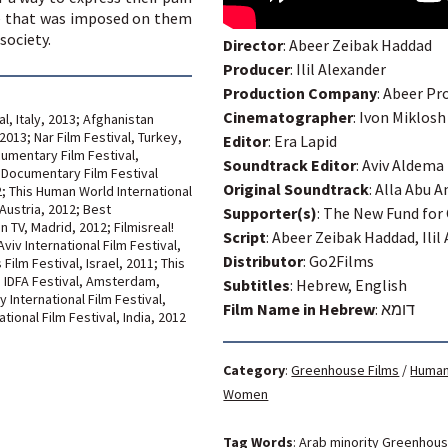
ce that was imposed on them
society.
Director
: Abeer Zeibak Haddad
Producer
: Ilil Alexander
Production Company
: Abeer Pr
Cinematographer
: Ivon Miklosh
l, Italy, 2013; Afghanistan
2013; Nar Film Festival, Turkey,
Editor
: Era Lapid
cumentary Film Festival,
Soundtrack Editor
: Aviv Aldema
l Documentary Film Festival
Original Soundtrack
: Alla Abu 
 This Human World International
Austria, 2012; Best
Supporter(s)
: The New Fund for
TV, Madrid, 2012; Filmisreal!
Script
: Abeer Zeibak Haddad, Ilil
iv International Film Festival,
Distributor
: Go2Films
Film Festival, Israel, 2011; This
; IDFA Festival, Amsterdam,
Subtitles
: Hebrew, English
International Film Festival,
Film Name in Hebrew
:
דומא
tional Film Festival, India, 2012
Category
:
Greenhouse Films
/
Human
Women
Tag Words
:
Arab minority
Greenhou