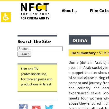
The
beginning
About
Film Cata
of
a
web
page,
click
top
main
to
page,
contant,
move
You
You
Duma
Search the Site
to
can
can
the
press
press
Search
main
Enter
Enter
Documentary
/
51 Mi
for:
Content
to
to
skip
skip
Duma (dolls in Arabic) i
to
to
abuse in Arab society in 
the
the
a puppet theater show w
next
next
of sexual abuse during c
area
area
camera and journey fro
the country and do
experienced sexual vi
meets four women who 
abuse they endured in the
friends. They all look fo