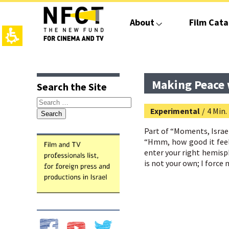
The
beginning
About
Film Cata
of
a
web
page,
click
top
main
to
page,
contant,
move
You
You
Making Peace w
Search the Site
to
can
can
the
press
press
Search
main
Enter
Enter
Experimental
/
4 Min.
for:
Content
to
to
skip
skip
Part of “
Moments, Israel
to
to
“Hmm, how good it feels
the
the
enter your right hemisph
next
next
is not your own; I force 
area
area