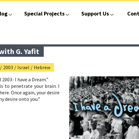
log
Special Projects
Support Us
Cont
ith G. Yafit
/
2003
/
Israel
/
Hebrew
 2003- I have a Dream
.”
 to penetrate your brain. I
ere. Once again, your desire
my desire onto you.”