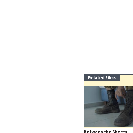
Related Films
Between the Sheets