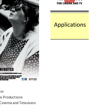
mir
us Productions
 Cinema and Television