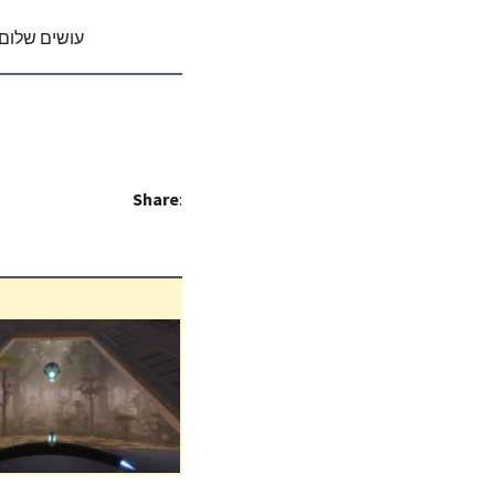
ם עם ג.יפית
Share
: