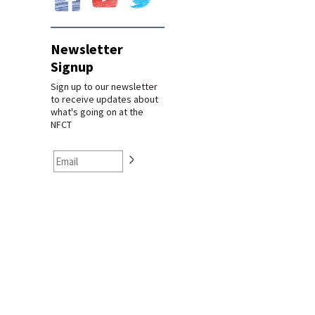
Newsletter
Signup
Sign up to our newsletter
to receive updates about
what's going on at the
NFCT