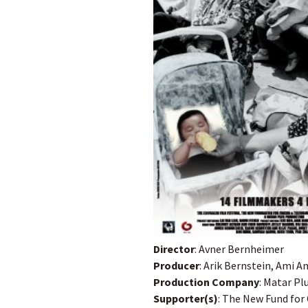
Director
: Avner Bernheimer
Producer
: Arik Bernstein, Ami A
Production Company
: Matar Pl
Supporter(s)
: The New Fund for