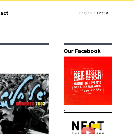
act
English
/
עברית
Our Facebook