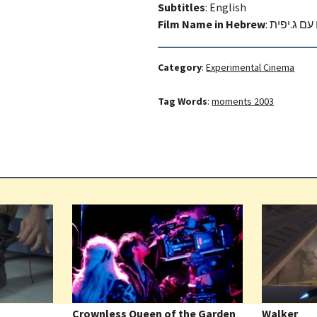
Subtitles
: English
Film Name in Hebrew
:
עושים שלו
Category
:
Experimental Cinema
Tag Words
:
moments 2003
Crownless Queen of the Garden
Walker