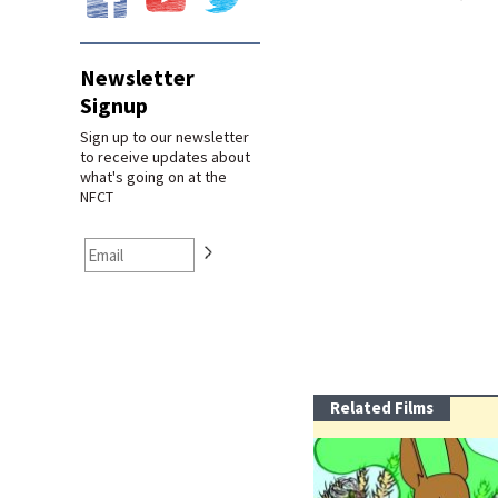
Newsletter
Signup
Sign up to our newsletter
to receive updates about
what's going on at the
NFCT
Related Films