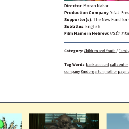
Director
: Moran Nakar
Production Company
: Yifat Pre
Supporter(s)
: The New Fund for
Subtitles
: English
Film Name in Hebrew
:
אנא המתן 
Category
:
Children and Youth
/
Famil
Tag Words
:
bank account
call center
company
Kindergarten
mother
paym