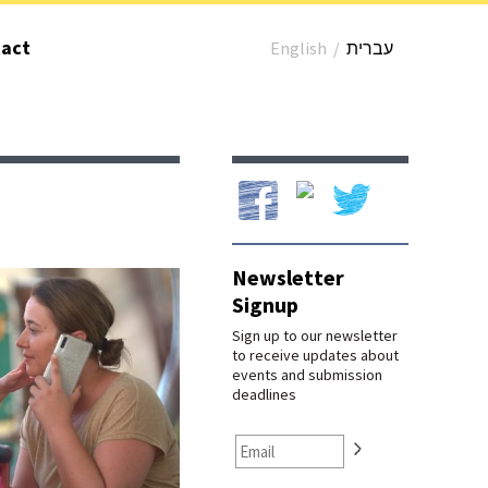
act
English
/
עברית
Our Facebook