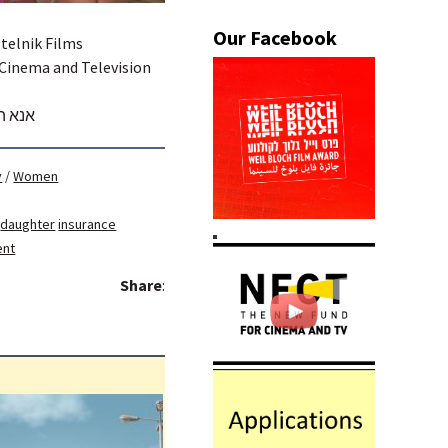
stelnik Films
 Cinema and Television
לנציג
y
/
Women
daughter
insurance
ent
Share
: