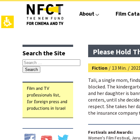
The
beginning
About
Film Cata
of
a
web
page,
click
top
main
to
page,
contant,
move
You
You
Please Hold T
Search the Site
to
can
can
the
press
press
Search
main
Enter
Enter
Fiction
/
13 Min.
/
202
for:
Content
to
to
skip
skip
Tali, a single mom, find
to
to
blocked. The kindergart
the
the
and her daughter is bann
next
next
centers, until she decid
area
area
respect. She takes her d
the insurance company t
Festivals and Awards:
Women's Film Festival, Jeru