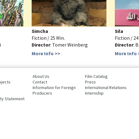
Simcha
Sila
Fiction / 25 Min.
Fiction / 24
i
Director
: Tomer Weinberg
Director
: 
More Info >>
More Info 
About Us
Film Catalog
ojects
Contact
Press
Information for Foreign
International Relations
Producers
Internship
ity Statement