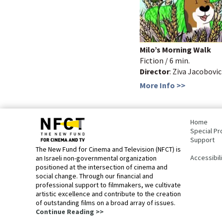
Milo’s Morning Walk
Fiction / 6 min.
Director
: Ziva Jacobovic
More Info >>
bottom
page,
Home
You
Special Pr
can
Support
press
The New Fund for Cinema and Television (NFCT) is
Enter
Accessibil
an Israeli non-governmental organization
to
positioned at the intersection of cinema and
skip
social change. Through our financial and
to
professional support to filmmakers, we cultivate
the
artistic excellence and contribute to the creation
next
of outstanding films on a broad array of issues.
area
Continue Reading >>