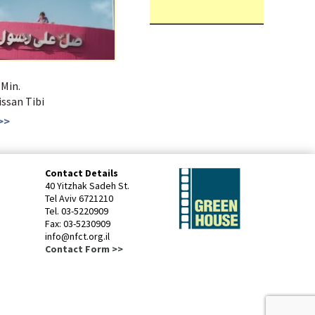
 Min.
Bissan Tibi
>>
Contact Details
40 Yitzhak Sadeh St.
Tel Aviv 6721210
Tel. 03-5220909
Fax: 03-5230909
info@nfct.org.il
Contact Form >>