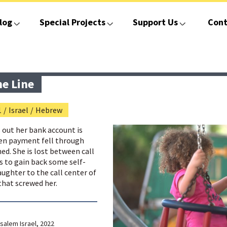
log
Special Projects
Support Us
Cont
he Line
1
/
Israel
/
Hebrew
s out her bank account is
en payment fell through
ed. She is lost between call
es to gain back some self-
aughter to the call center of
hat screwed her.
salem Israel, 2022