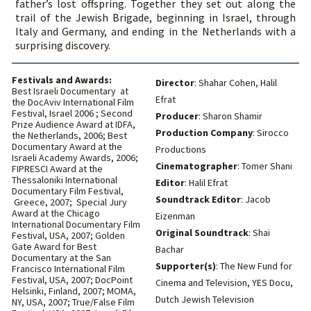
area
All Rights Reserved to The New Fund for Cinema and Television | Design:
GLD/FRD
| Code:
Daniel Davidovsky
|
With the support of the Ministry of
Culture - The Israel Film Council
You
have
reached
the
end
of
the
page:
Souvenirs
-
NFCT
English
End
of
a
Web
page,
you
can
press
Enter