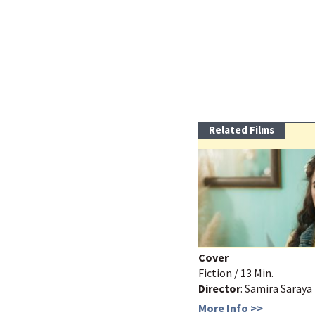
Related Films
Cover
Fiction / 13 Min.
Director
: Samira Saraya
More Info >>