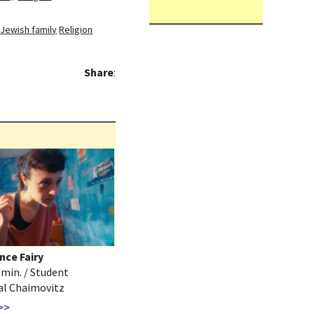
Jewish family
Religion
Share
:
nce Fairy
3 min. / Student
Tal Chaimovitz
>>