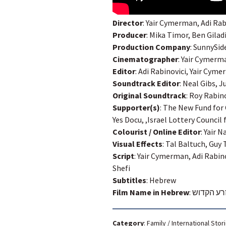
Director
: Yair Cymerman, Adi Rab
Producer
: Mika Timor, Ben Gila
Production Company
: SunnySi
Cinematographer
: Yair Cymerm
Editor
: Adi Rabinovici, Yair Cy
Soundtrack Editor
: Neal Gibs, 
Original Soundtrack
: Roy Rabin
Supporter(s)
: The New Fund for
Yes Docu, ,Israel Lottery Council 
Colourist / Online Editor
: Yair 
Visual Effects
: Tal Baltuch, Guy 
Script
: Yair Cymerman, Adi Rabin
Shefi
Subtitles
: Hebrew
Film Name in Hebrew
:
ארי והזרע
Category
:
Family
/
International Stor