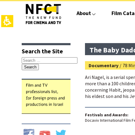
The
beginning
About
Film Cata
of
a
web
page,
click
top
main
to
page,
contant,
move
You
You
The Baby Dad
Search the Site
to
can
can
the
press
press
Search
main
Enter
Enter
Documentary
/
78 Min
for:
Content
to
to
skip
skip
Ari Nagel, is a serial sp
to
to
more than a 100 children.
the
the
concerning Habit, jeopar
next
next
his eldest son and his Je
area
area
Festivals and Awards:
Docaviv International Film Fe