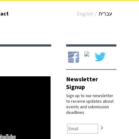
act
English
/
עברית
Our Facebook