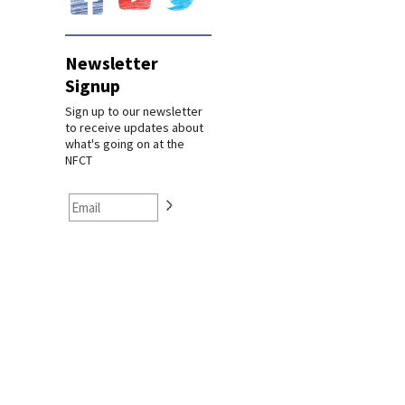
Newsletter
Signup
Sign up to our newsletter
to receive updates about
what's going on at the
NFCT