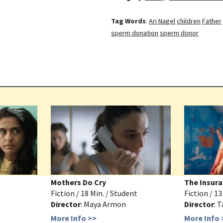
Tag Words
:
Ari Nagel
children
Father
sperm donation
sperm donor
Mothers Do Cry
The Insura
Fiction / 18 Min. / Student
Fiction / 1
Director
: Maya Armon
Director
: 
More Info >>
More Info 