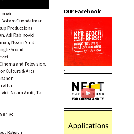
inovici
di, Yotam Guendelman
deup Productions
an, Adi Rabinovici
merman, Noam Amit
Jungle Sound
ovici
 Cinema and Television,
for Culture & Arts
Nahshon
Trefler
ovici, Noam Amit, Tal
 הקדוש
ies
/
Religion