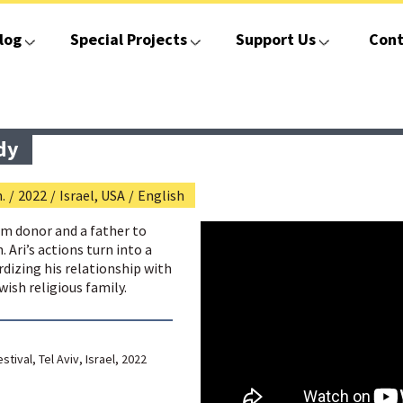
log
Special Projects
Support Us
Cont
dy
.
/
2022
/
Israel, USA
/
English
erm donor and a father to
 Ari’s actions turn into a
dizing his relationship with
wish religious family.
stival, Tel Aviv, Israel, 2022