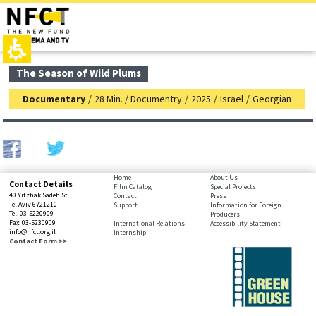
The
top
beginning
page,
of
You
a
can
web
press
page,
Enter
main
The Season of Wild Plums
click
to
contant,
to
skip
You
Documentary
/
28 Min. / Documentry
/
2025
/
Israel
/
Georgian
move
to
can
to
the
press
the
next
Enter
main
area
to
Content
skip
to
bottom
Home
About Us
Contact Details
the
Film Catalog
Special Projects
page,
40 Yitzhak Sadeh St.
Contact
Press
next
You
Tel Aviv 6721210
Support
Information for Foreign
area
Tel. 03-5220909
Producers
can
Fax: 03-5230909
International Relations
Accessibility Statement
press
info@nfct.org.il
Internship
Enter
Contact Form >>
to
skip
to
the
next