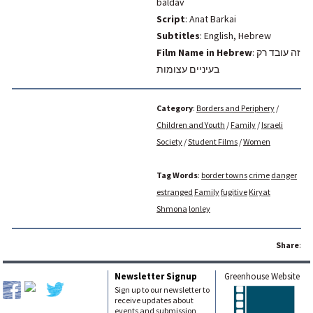
baldav
Script
: Anat Barkai
Subtitles
: English, Hebrew
Film Name in Hebrew
:
זה עובד רק
בעיניים עצומות
Category
:
Borders and Periphery
/
Children and Youth
/
Family
/
Israeli
Society
/
Student Films
/
Women
Tag Words
:
border towns
crime
danger
estranged
Family
fugitive
Kiryat
Shmona
lonley
Share
:
Newsletter Signup
Greenhouse Website
Sign up to our newsletter to
receive updates about
events and submission