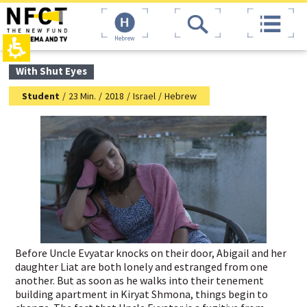
The
top
beginning
page,
of
You
Hebrew
a
can
web
press
page,
Enter
main
With Shut Eyes
click
to
contant,
to
skip
You
Student
/
23 Min.
/
2018
/
Israel
/
Hebrew
move
to
can
to
the
press
the
next
Enter
main
area
to
Content
skip
to
the
next
area
Before Uncle Evyatar knocks on their door, Abigail and her
daughter Liat are both lonely and estranged from one
another. But as soon as he walks into their tenement
building apartment in Kiryat Shmona, things begin to