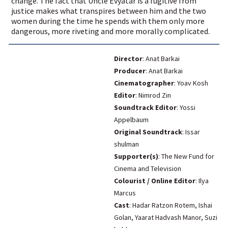
change. The fact that Uncle Evyatar is a fugitive from
justice makes what transpires between him and the two
women during the time he spends with them only more
dangerous, more riveting and more morally complicated.
Director
: Anat Barkai
Producer
: Anat Barkai
Cinematographer
: Yoav Kosh
Editor
: Nimrod Zin
Soundtrack Editor
: Yossi
Appelbaum
Original Soundtrack
: Issar
shulman
Supporter(s)
: The New Fund for
Cinema and Television
Colourist / Online Editor
: Ilya
Marcus
Cast
: Hadar Ratzon Rotem, Ishai
Golan, Yaarat Hadvash Manor, Suzi