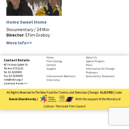
Home Sweet Home
Documentary / 24 Min
Director
: Efim Graboy
More Info>>
bottom
Home
About Us
Contact Details
Film Catalog
Special Projects
page,
40 Yitzhak Sadeh St.
Contact
Press
You
Tel Aviv 6721210
Support
Information for Foreign
Tel. 03-5220909
Producers
can
Fax: 03-5230909
International Relations
Accessibility Statement
press
info@nfct.org.il
Internship
Enter
Contact Form >>
to
All Rights Reserved to The New Fund for Cinema and Television | Design:
GLD/FRD
| Code:
skip
to
Daniel Davidovsky
|
With the support of the Ministry of
the
Culture - The Israel Film Council
next
You
area
have
reached
the