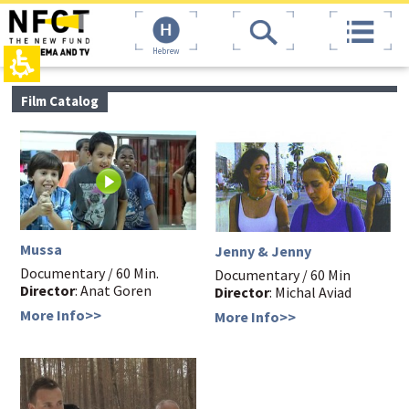
The
top
beginning
page,
of
You
Hebrew
a
can
web
press
page,
Enter
main
Film Catalog
click
to
contant,
to
skip
You
move
to
can
to
the
press
the
next
Enter
main
area
to
Content
skip
to
the
Mussa
Jenny & Jenny
next
Documentary / 60 Min.
area
Documentary / 60 Min
Director
: Anat Goren
Director
: Michal Aviad
More Info>>
More Info>>