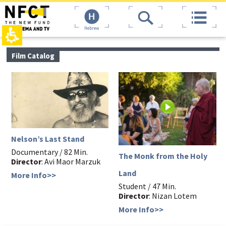
The
top
beginning
page,
of
You
Hebrew
a
can
web
press
page,
Enter
main
Film Catalog
click
to
contant,
to
skip
You
move
to
can
to
the
press
the
next
Enter
main
area
to
Content
skip
to
the
Nelson’s Last Stand
next
area
Documentary / 82 Min.
The Monk from the Holy
Director
: Avi Maor Marzuk
Land
More Info>>
Student / 47 Min.
Director
: Nizan Lotem
More Info>>