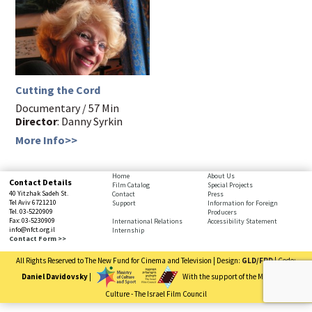
Cutting the Cord
Documentary / 57 Min
Director
: Danny Syrkin
More Info>>
Home
About Us
Contact Details
Film Catalog
Special Projects
40 Yitzhak Sadeh St.
Contact
Press
Tel Aviv 6721210
Support
Information for Foreign
Tel. 03-5220909
Producers
Fax: 03-5230909
International Relations
Accessibility Statement
info@nfct.org.il
Internship
Contact Form >>
All Rights Reserved to The New Fund for Cinema and Television | Design:
GLD/FRD
| Code:
Daniel Davidovsky
|
With the support of the Ministry of
Culture - The Israel Film Council