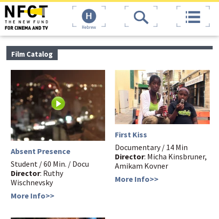
Hebrew
Film Catalog
First Kiss
Documentary / 14 Min
Absent Presence
Director
: Micha Kinsbruner,
Student / 60 Min. / Docu
Amikam Kovner
Director
: Ruthy
More Info>>
Wischnevsky
More Info>>