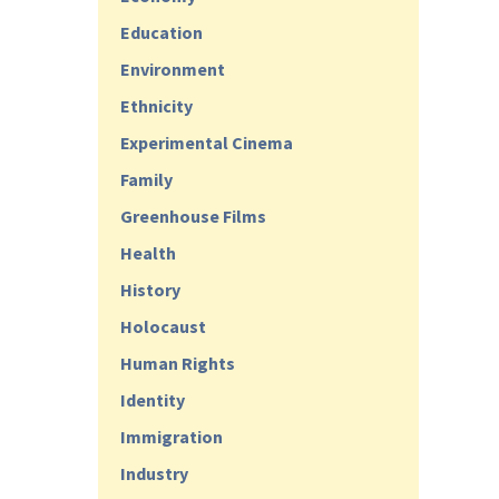
Education
Environment
Ethnicity
Experimental Cinema
Family
Greenhouse Films
Health
History
Holocaust
Human Rights
Identity
Immigration
Industry