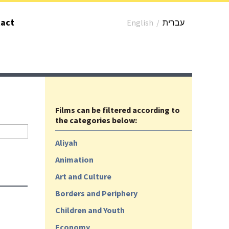
act
English
/
עברית
Films can be filtered according to
the categories below:
Aliyah
Animation
Art and Culture
Borders and Periphery
Children and Youth
Economy