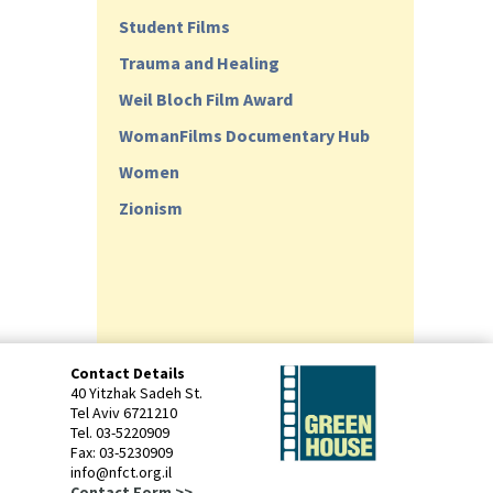
Student Films
Trauma and Healing
Weil Bloch Film Award
WomanFilms Documentary Hub
Women
Zionism
Contact Details
40 Yitzhak Sadeh St.
Tel Aviv 6721210
Tel. 03-5220909
Fax: 03-5230909
info@nfct.org.il
Contact Form >>