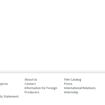
About Us
Film Catalog
ojects
Contact
Press
Information for Foreign
International Relations
Producers
Internship
ity Statement