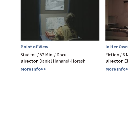
Point of View
In Her Ow
Student / 52 Min. / Docu
Fiction / 6 
Director
: Daniel Hananel-Horesh
Director
: 
More Info>>
More Info