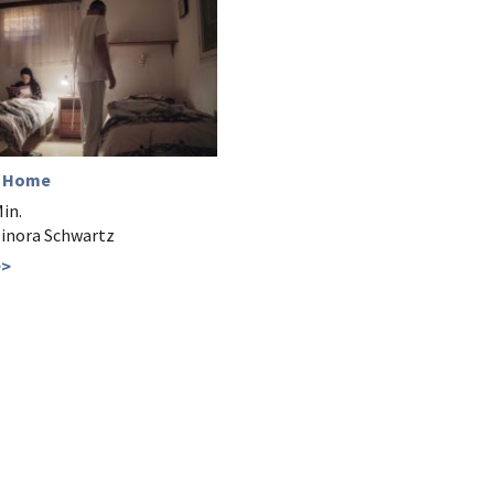
n Home
Min.
Elinora Schwartz
>>