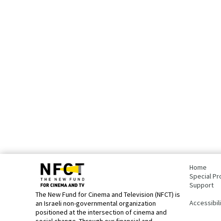
bottom
page,
Home
You
Special Pr
can
Support
press
The New Fund for Cinema and Television (NFCT) is
Enter
Accessibil
an Israeli non-governmental organization
to
positioned at the intersection of cinema and
skip