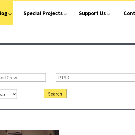
log
Special Projects
Support Us
Cont