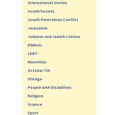
International Stories
Israeli Society
Israeli-Palestinian Conflict
Jerusalem
Judaism and Jewish Culture
Kibbutz
LGBT
Minorities
October 7th
Old Age
People with Disabilities
Religion
Science
Sport