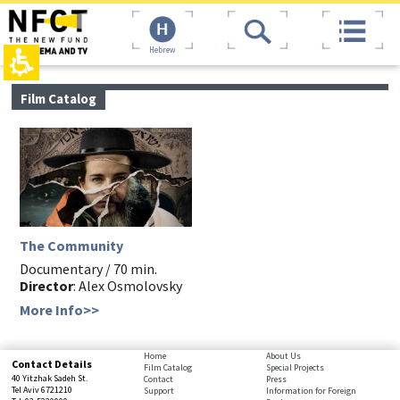
The
top
beginning
page,
of
You
Hebrew
a
can
web
press
page,
Enter
main
Film Catalog
click
to
contant,
to
skip
You
move
to
can
to
the
press
the
next
Enter
main
area
to
Content
skip
to
the
The Community
next
area
Documentary / 70 min.
Director
: Alex Osmolovsky
More Info>>
bottom
Home
About Us
Contact Details
Film Catalog
Special Projects
page,
40 Yitzhak Sadeh St.
Contact
Press
You
Tel Aviv 6721210
Support
Information for Foreign