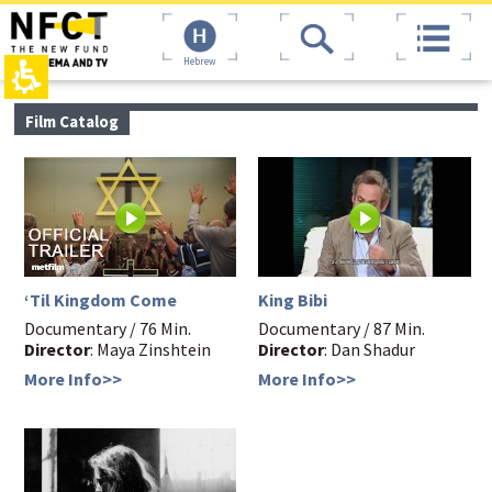
The
top
beginning
page,
of
You
Hebrew
a
can
web
press
page,
Enter
main
Film Catalog
click
to
contant,
to
skip
You
move
to
can
to
the
press
the
next
Enter
main
area
to
Content
skip
to
the
‘Til Kingdom Come
King Bibi
next
Documentary / 76 Min.
Documentary / 87 Min.
area
Director
: Maya Zinshtein
Director
: Dan Shadur
More Info>>
More Info>>