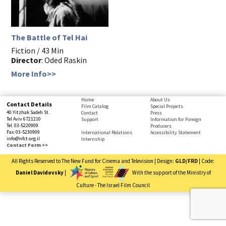
The Battle of Tel Hai
Fiction / 43 Min
Director
: Oded Raskin
More Info>>
bottom
Home
About Us
Contact Details
Film Catalog
Special Projects
page,
40 Yitzhak Sadeh St.
Contact
Press
You
Tel Aviv 6721210
Support
Information for Foreign
Tel. 03-5220909
Producers
can
Fax: 03-5230909
International Relations
Accessibility Statement
press
info@nfct.org.il
Internship
Enter
Contact Form >>
to
All Rights Reserved to The New Fund for Cinema and Television | Design:
GLD/FRD
| Code:
skip
to
Daniel Davidovsky
|
With the support of the Ministry of
the
Culture - The Israel Film Council
next
You
area
have
reached
the