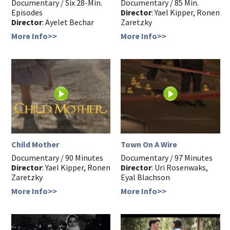
Documentary / Six 28-Min.
Documentary / 85 Min.
Episodes
Director
: Yael Kipper, Ronen
Director
: Ayelet Bechar
Zaretzky
More Info>>
More Info>>
Child Mother
Town On A Wire
Documentary / 90 Minutes
Documentary / 97 Minutes
Director
: Yael Kipper, Ronen
Director
: Uri Rosenwaks,
Zaretzky
Eyal Blachson
More Info>>
More Info>>