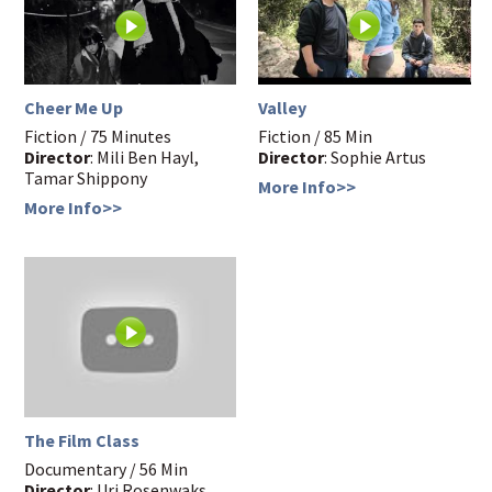
Cheer Me Up
Valley
Fiction / 75 Minutes
Fiction / 85 Min
Director
: Mili Ben Hayl,
Director
: Sophie Artus
Tamar Shippony
More Info>>
More Info>>
The Film Class
Documentary / 56 Min
Director
: Uri Rosenwaks