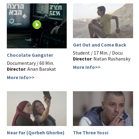
Get Out and Come Back
Student / 17 Min. / Docu
Chocolate Gangster
Director
: Natan Rushansky
Documentary / 60 Min.
More Info>>
Director
: Anan Barakat
More Info>>
Near Far (Qorbeh Ghorbe)
The Three Yossi