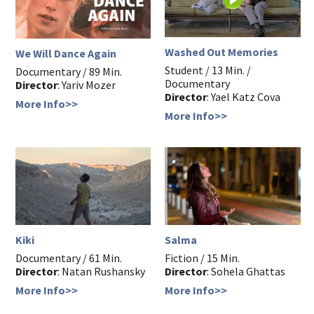
Washed Out Memories
We Will Dance Again
Student / 13 Min. /
Documentary / 89 Min.
Documentary
Director
: Yariv Mozer
Director
: Yael Katz Cova
More Info>>
More Info>>
Kiki
Salma
Documentary / 61 Min.
Fiction / 15 Min.
Director
: Natan Rushansky
Director
: Sohela Ghattas
More Info>>
More Info>>