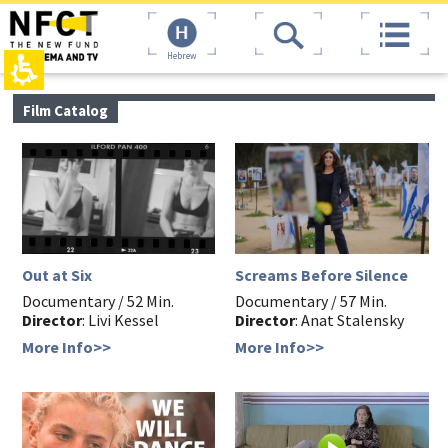
The
top
beginning
page,
of
You
Hebrew
a
can
web
press
page,
Enter
main
Film Catalog
click
to
contant,
to
skip
You
move
to
can
to
the
press
the
next
Enter
main
area
to
Content
skip
to
the
Out at Six
Screams Before Silence
next
area
Documentary / 52 Min.
Documentary / 57 Min.
Director
: Livi Kessel
Director
: Anat Stalensky
More Info>>
More Info>>