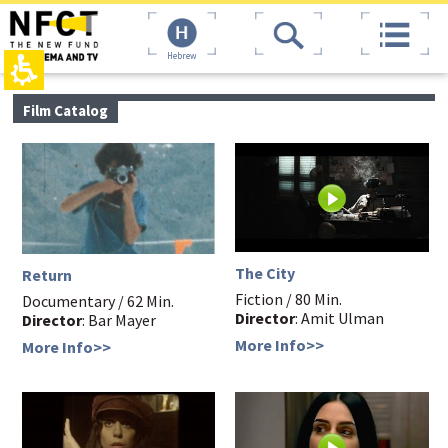
The
top
beginning
page,
of
You
Hebrew
a
can
web
press
page,
Enter
main
Film Catalog
click
to
contant,
to
skip
You
move
to
can
to
the
press
the
next
Enter
main
area
to
Content
skip
to
the
The City
Return
next
Fiction / 80 Min.
area
Documentary / 62 Min.
Director
: Amit Ulman
Director
: Bar Mayer
More Info>>
More Info>>