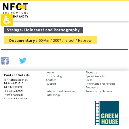
The
top
beginning
page,
of
You
a
can
web
press
page,
Enter
main
Stalags- Holocaust and Pornography
click
to
contant,
to
skip
You
Documentary
/
60 Min
/
2007
/
Israel
/
Hebrew
move
to
can
to
the
press
the
next
Enter
main
area
to
Content
skip
to
bottom
Home
About Us
Contact Details
the
Film Catalog
Special Projects
page,
40 Yitzhak Sadeh St.
Contact
Press
next
You
Tel Aviv 6721210
Support
Information for Foreign
area
Tel. 03-5220909
Producers
can
Fax: 03-5230909
International Relations
Accessibility Statement
press
info@nfct.org.il
Internship
Enter
Contact Form >>
to
skip
to
the
next