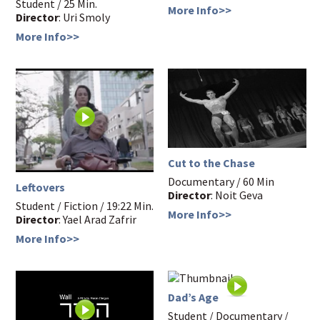
Student / 25 Min.
More Info>>
Director
: Uri Smoly
More Info>>
Cut to the Chase
Documentary / 60 Min
Leftovers
Director
: Noit Geva
Student / Fiction / 19:22 Min.
More Info>>
Director
: Yael Arad Zafrir
More Info>>
Dad’s Age
Student / Documentary /