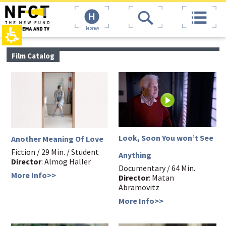
The
top
beginning
page,
of
You
Hebrew
a
can
web
press
page,
Enter
main
Film Catalog
click
to
contant,
to
skip
You
move
to
can
to
the
press
the
next
Enter
main
area
to
Content
skip
to
the
Look, Soon You won’t See
Another Meaning Of Love
next
area
Fiction / 29 Min. / Student
Anything
Director
: Almog Haller
Documentary / 64 Min.
More Info>>
Director
: Matan
Abramovitz
More Info>>