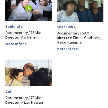
Soulmate
Sister Wife
Documentary / 15 Min
Documentary / 58 Min
Director
: Avi Heller
Director
: Timna Goldstein,
Hadar Kleinman
More Info>>
More Info>>
Cut
Documentary / 70 Min
Director
: Nizar Hassan