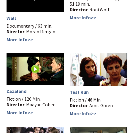
51:19 min.
Director
: Roni Wolf
More Info>>
Wall
Documentary / 63 min.
Director
: Moran Ifergan
More Info>>
Zazaland
Test Run
Fiction / 120 Min.
Fiction / 46 Min
Director
: Maayan Cohen
Director
: Amit Goren
More Info>>
More Info>>