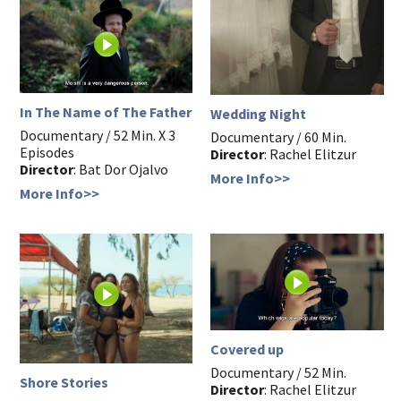
In The Name of The Father
Wedding Night
Documentary / 52 Min. X 3
Documentary / 60 Min.
Episodes
Director
: Rachel Elitzur
Director
: Bat Dor Ojalvo
More Info>>
More Info>>
Covered up
Documentary / 52 Min.
Shore Stories
Director
: Rachel Elitzur