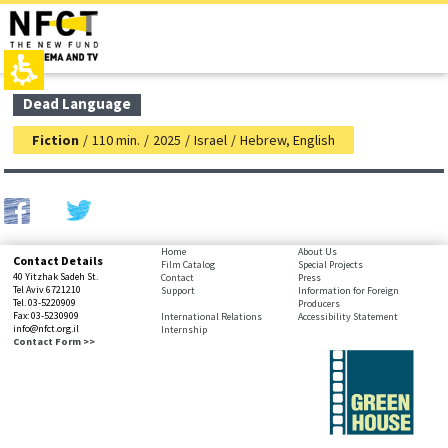
The
top
beginning
page,
of
You
a
can
web
press
page,
Enter
main
Dead Language
click
to
contant,
to
skip
You
Fiction
/
110 min.
/
2025
/
Israel
/
Hebrew, English
move
to
can
to
the
press
the
next
Enter
main
area
to
Content
skip
to
bottom
Home
About Us
Contact Details
the
Film Catalog
Special Projects
page,
40 Yitzhak Sadeh St.
Contact
Press
next
You
Tel Aviv 6721210
Support
Information for Foreign
area
Tel. 03-5220909
Producers
can
Fax: 03-5230909
International Relations
Accessibility Statement
press
info@nfct.org.il
Internship
Enter
Contact Form >>
to
skip
to
the
next