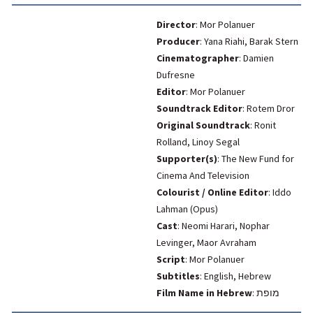
Director
: Mor Polanuer
Producer
: Yana Riahi, Barak Stern
Cinematographer
: Damien
Dufresne
Editor
: Mor Polanuer
Soundtrack Editor
: Rotem Dror
Original Soundtrack
: Ronit
Rolland, Linoy Segal
Supporter(s)
: The New Fund for
Cinema And Television
Colourist / Online Editor
: Iddo
Lahman (Opus)
Cast
: Neomi Harari, Nophar
Levinger, Maor Avraham
Script
: Mor Polanuer
Subtitles
: English, Hebrew
Film Name in Hebrew
:
מופת