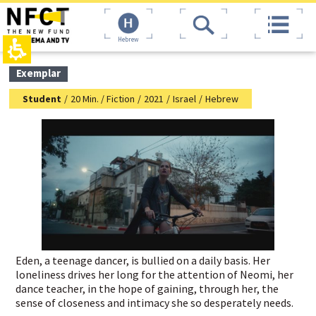
The
top
beginning
page,
of
You
Hebrew
a
can
web
press
page,
Enter
main
Exemplar
click
to
contant,
to
skip
You
Student
/
20 Min. / Fiction
/
2021
/
Israel
/
Hebrew
move
to
can
to
the
press
the
next
Enter
main
area
to
Content
skip
to
the
next
area
Eden, a teenage dancer, is bullied on a daily basis. Her
loneliness drives her long for the attention of Neomi, her
dance teacher, in the hope of gaining, through her, the
sense of closeness and intimacy she so desperately needs.