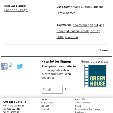
Relevant Links:
Category
:
Art and Culture
/
Student
Facebook Page
Films
/
Women
Tag Words
:
adolescence
art
bullying
Dance
education
Female
identity
LGBTQ+
women
Share
:
Newsletter Signup
Greenhouse Website
Sign up to our newsletter to
receive updates about
events and submission
deadlines
bottom
Home
About Us
Contact Details
Film Catalog
Special Projects
page,
40 Yitzhak Sadeh St.
Contact
Press
You
Tel Aviv 6721210
Support
Information for Foreign
Tel. 03-5220909
Producers