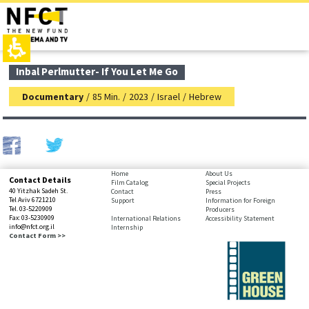
The
top
beginning
page,
of
You
a
can
web
press
page,
Enter
main
Inbal Perlmutter- If You Let Me Go
click
to
contant,
to
skip
You
Documentary
/
85 Min.
/
2023
/
Israel
/
Hebrew
move
to
can
to
the
press
the
next
Enter
main
area
to
Content
skip
to
bottom
Home
About Us
Contact Details
the
Film Catalog
Special Projects
page,
40 Yitzhak Sadeh St.
Contact
Press
next
You
Tel Aviv 6721210
Support
Information for Foreign
area
Tel. 03-5220909
Producers
can
Fax: 03-5230909
International Relations
Accessibility Statement
press
info@nfct.org.il
Internship
Enter
Contact Form >>
to
skip
to
the
next