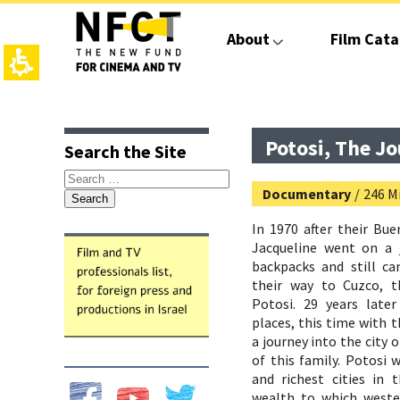
The
beginning
About
Film Cata
of
a
web
page,
click
top
main
to
page,
contant,
move
You
You
Potosi, The J
Search the Site
to
can
can
the
press
press
Search
main
Enter
Enter
Documentary
/
246 Mi
for:
Content
to
to
skip
skip
In 1970 after their Bu
to
to
Jacqueline went on a 
the
the
backpacks and still ca
next
next
their way to Cuzco, t
area
area
Potosi. 29 years late
places, this time with t
a journey into the city o
of this family. Potosi 
and richest cities in 
wealth to which wester