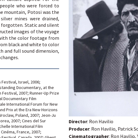
 people who were forced to
he mountain, Potosi was the
 silver mines were drained,
 forgotten. Static and silent
ructed images of the voyage
with the color footage from
from black and white to color
ch and full sound dimension,
 changes.
Festival, Israel, 2006;
standing Documentary, at the
m Festival, 2007; Runner-Up Prize
nal Documentary Film
nale International Forum for New
nd Prix at the Era New Horizons
 Wroclaw, Poland, 2007; Jeon-Ju
 Korea, 2007; Cines del Sur
Director
: Ron Havilio
helle International Film
Producer
: Ron Havilio, Patrick
s Cinéma, France, 2007;
Cinematographer
: Ron Havilio, 
m Festival, Canada, 2007; Ghent