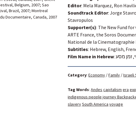
Festival, Belgium, 2007; Sao
Editor
: Mela Marquez, Ron Havili
ival,
Brazil, 2007; Montreal
Soundtrack Editor
: Jorge Stavr
 du Documentaire, Canada, 2007
Stavropulos
Supporter(s)
: The New Fund for
ARTE France, the Soros Documen
National de la Cinematographie
Subtitles
: Hebrew, English, Fren
Film Name in Hebrew
:
פוטוסי, ז
Category
:
Economy
/
Family
/
Israeli
Tag Words
:
Andes
capitalism
era
exp
indigenous people
journey Backpack
slavery
South America
voyage