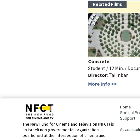
Related Films
Concrete
Student / 12 Min. / Doc
Director
: Tai Inbar
More Info >>
bottom
page,
Home
You
Special Pr
can
Support
press
The New Fund for Cinema and Television (NFCT) is
Enter
Accessibil
an Israeli non-governmental organization
to
positioned at the intersection of cinema and