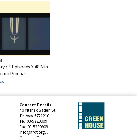
s
 / 3 Episodes X 48 Min.
Noam Pinchas
>>
Contact Details
40 Yitzhak Sadeh St.
Tel Aviv 6721210
Tel. 03-5220909
Fax: 03-5230909
info@nfct.org.il