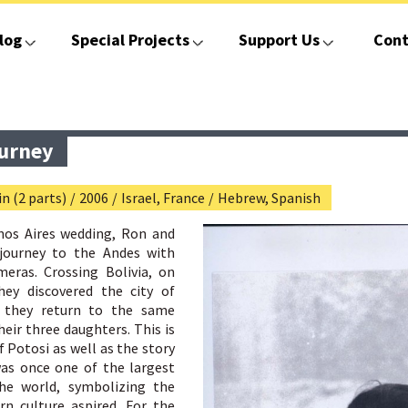
log
Special Projects
Support Us
Cont
ourney
n (2 parts)
/
2006
/
Israel, France
/
Hebrew, Spanish
enos Aires wedding, Ron and
journey to the Andes with
meras. Crossing Bolivia, on
hey discovered the city of
r they return to the same
heir three daughters. This is
f Potosi as well as the story
was once one of the largest
the world, symbolizing the
n culture aspired. For the