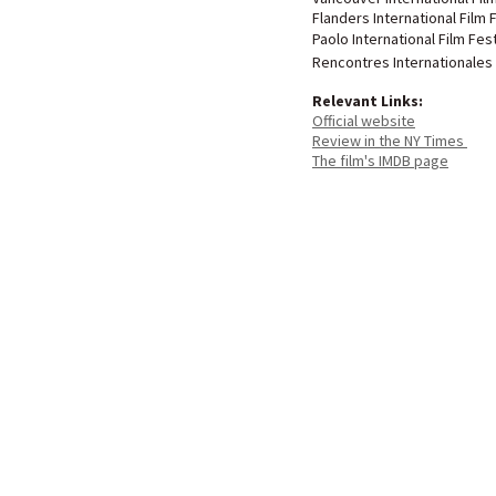
Flanders International Film 
Paolo International Film Fest
Rencontres Internationales
Relevant Links:
Official website
Review in the NY Times
The film's IMDB page