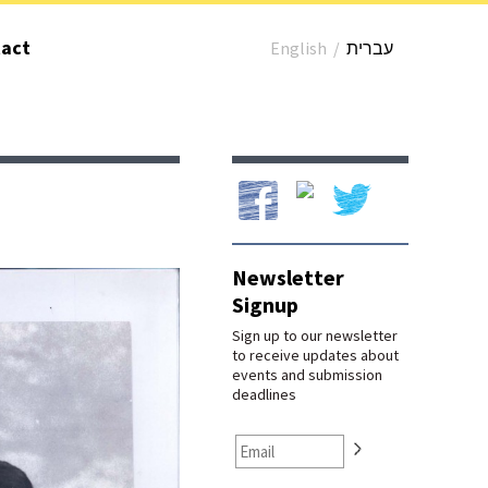
act
English
/
עברית
Our Facebook