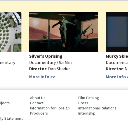
Silver’s Uprising
Murky Skie
umentary
Documentary / 95 Min.
Documentary
Director
: Dan Shadur
Director
: 
More Info >>
More Info 
About Us
Film Catalog
ojects
Contact
Press
Information for Foreign
International Relations
Producers
Internship
ity Statement