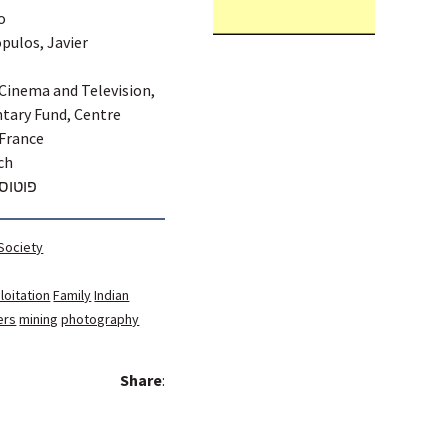
o
opulos, Javier
 Cinema and Television,
tary Fund, Centre
 France
ch
מן מסע
 Society
loitation
Family
Indian
ers
mining
photography
Share
: