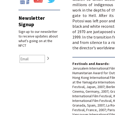
millions of indigenous
work in the depths of t
gate to Hell. After its
Newsletter
Potosi was left poor and
Signup
black and white reconst
of 1970 are juxtaposed 
Sign up to our newsletter
to receive updates about
1999. In the transition 
what's going on at the
and from silence to a ri
NFCT
the director’s worldview
Festivals and Awards:
Jerusalem International Film 
Humanitarian Award for Out
Hong Kong International Fil
at the Yamagata Internatio
Festival, Japan, 2007; Berli
Cinema, Germany, 2007; Gra
International Film Festival,
International Film Festival,
Granada, Spain, 2007; La Roc
Festival, France, 2007; Pari
Vancouver International Fil