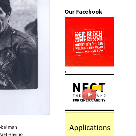
 Sobelman
Yael Havilio