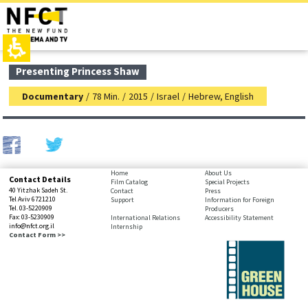
The
top
beginning
page,
of
You
a
can
web
press
page,
Enter
main
Presenting Princess Shaw
click
to
contant,
to
skip
You
Documentary
/
78 Min.
/
2015
/
Israel
/
Hebrew, English
move
to
can
to
the
press
the
next
Enter
main
area
to
Content
skip
to
bottom
Home
About Us
Contact Details
the
Film Catalog
Special Projects
page,
40 Yitzhak Sadeh St.
Contact
Press
next
You
Tel Aviv 6721210
Support
Information for Foreign
area
Tel. 03-5220909
Producers
can
Fax: 03-5230909
International Relations
Accessibility Statement
press
info@nfct.org.il
Internship
Enter
Contact Form >>
to
skip
to
the
next