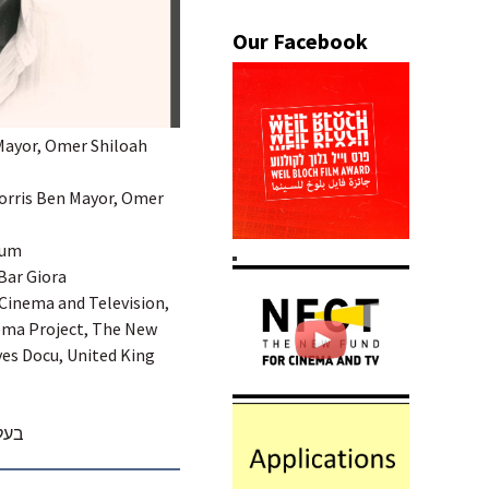
 Mayor, Omer Shiloah
 Morris Ben Mayor, Omer
aum
Bar Giora
 Cinema and Television,
ema Project, The New
yes Docu, United King
מות