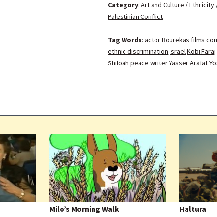
Category
:
Art and Culture
/
Ethnicity
Palestinian Conflict
Tag Words
:
actor
Bourekas films
co
ethnic discrimination
Israel
Kobi Faraj
Shiloah
peace
writer
Yasser Arafat
Yo
Milo’s Morning Walk
Haltura