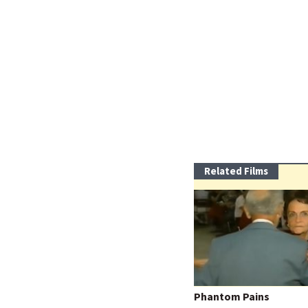
Related Films
Phantom Pains