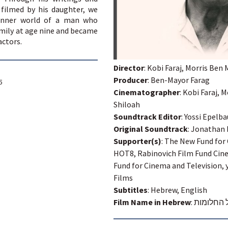
 filmed by his daughter, we
 inner world of a man who
mily at age nine and became
actors.
Director
: Kobi Faraj, Morris Ben
Producer
: Ben-Mayor Farag
5
Cinematographer
: Kobi Faraj,
Shiloah
Soundtrack Editor
: Yossi Epelb
Original Soundtrack
: Jonathan 
Supporter(s)
: The New Fund for
HOT8, Rabinovich Film Fund Cin
Fund for Cinema and Television, 
Films
Subtitles
: Hebrew, English
Film Name in Hebrew
:
בעל החלו