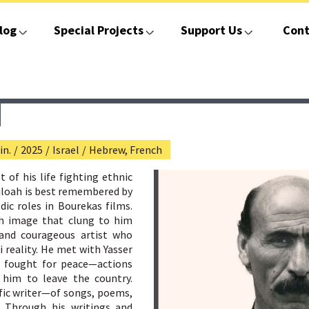
log
Special Projects
Support Us
Cont
in.
/
2025
/
Israel
/
Hebrew, French
of his life fighting ethnic
hiloah is best remembered by
dic roles in Bourekas films.
sh image that clung to him
and courageous artist who
 reality. He met with Yasser
nd fought for peace—actions
 him to leave the country.
ific writer—of songs, poems,
. Through his writings and