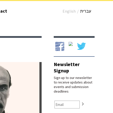
act
English
/
עברית
Our Facebook