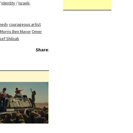
/
Identity
/
Israeli-
medy
courageous artist
Morris Ben Mayor
Omer
sef Shiloah
Share
: