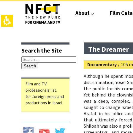
The
beginning
About
Film Cata
of
a
web
page,
click
top
main
to
page,
contant,
move
You
You
The Dreamer
Search the Site
to
can
can
the
press
press
Search
main
Enter
Enter
Documentary
/
105 m
for:
Content
to
to
skip
skip
Although he spent most 
to
to
discrimination, Yosef S
the
the
the public for his come
next
next
Yet behind the clowni
area
area
was a deep, complex, 
sought to change Israeli
Arafat in his office a
that ultimately forced
Shiloah was also a prol
screenplays, and more