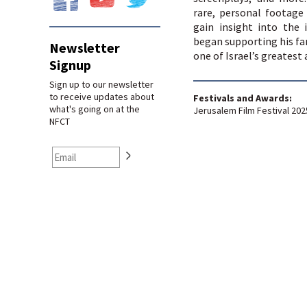
rare, personal footage
gain insight into the
began supporting his fa
Newsletter
one of Israel’s greatest 
Signup
Sign up to our newsletter
to receive updates about
Festivals and Awards:
what's going on at the
Jerusalem Film Festival 202
NFCT