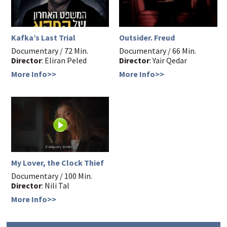
Kafka’s Last Trial
Outsider. Freud
Documentary / 72 Min.
Documentary / 66 Min.
Director
: Eliran Peled
Director
: Yair Qedar
More Info>>
More Info>>
My Lover, the Clock Thief
Documentary / 100 Min.
Director
: Nili Tal
More Info>>