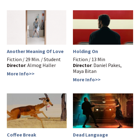
Another Meaning Of Love
Holding On
Fiction / 29 Min. / Student
Fiction / 13 Min
Director
: Almog Haller
Director
: Daniel Pakes,
Maya Bitan
More Info>>
More Info>>
Coffee Break
Dead Language