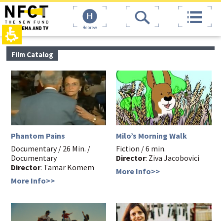
The
top
beginning
page,
of
You
a
can
web
press
page,
Enter
main
Film Catalog
click
to
contant,
to
skip
You
move
to
can
to
the
press
the
next
Enter
main
area
to
Content
skip
to
the
Phantom Pains
Milo’s Morning Walk
next
area
Documentary / 26 Min. /
Fiction / 6 min.
Documentary
Director
: Ziva Jacobovici
Director
: Tamar Komem
More Info>>
More Info>>