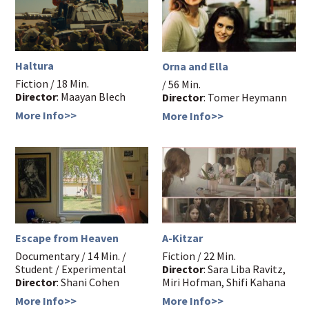
Haltura
Orna and Ella
Fiction / 18 Min.
/ 56 Min.
Director
: Maayan Blech
Director
: Tomer Heymann
More Info>>
More Info>>
Escape from Heaven
A-Kitzar
Documentary / 14 Min. /
Fiction / 22 Min.
Student / Experimental
Director
: Sara Liba Ravitz,
Director
: Shani Cohen
Miri Hofman, Shifi Kahana
More Info>>
More Info>>