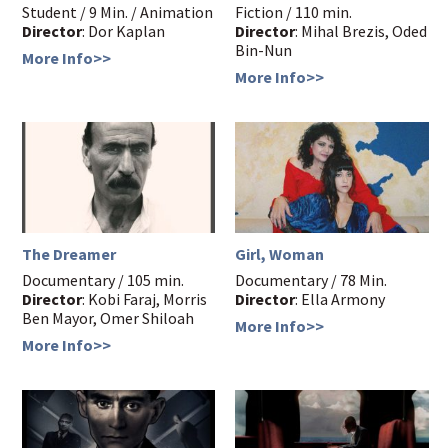
Student / 9 Min. / Animation
Fiction / 110 min.
Director
: Dor Kaplan
Director
: Mihal Brezis, Oded
Bin-Nun
More Info>>
More Info>>
The Dreamer
Girl, Woman
Documentary / 105 min.
Documentary / 78 Min.
Director
: Kobi Faraj, Morris
Director
: Ella Armony
Ben Mayor, Omer Shiloah
More Info>>
More Info>>