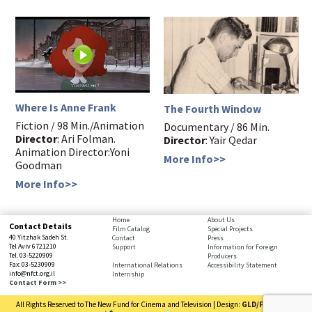
Where Is Anne Frank
The Fourth Window
Fiction / 98 Min./Animation
Documentary / 86 Min.
Director
: Ari Folman.
Director
: Yair Qedar
Animation Director:Yoni
More Info>>
Goodman
More Info>>
bottom
Home
About Us
Contact Details
Film Catalog
Special Projects
page,
40 Yitzhak Sadeh St.
Contact
Press
You
Tel Aviv 6721210
Support
Information for Foreign
Tel. 03-5220909
Producers
can
Fax: 03-5230909
International Relations
Accessibility Statement
press
info@nfct.org.il
Internship
Enter
Contact Form >>
to
All Rights Reserved to The New Fund for Cinema and Television | Design:
GLD/FRD
| Code:
skip