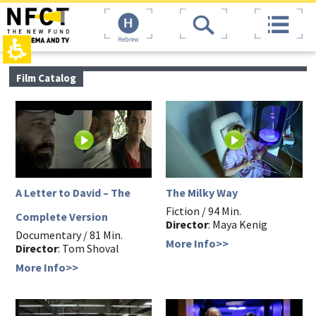
The
top
beginning
page,
of
You
Hebrew
a
can
web
press
page,
Enter
main
Film Catalog
click
to
contant,
to
skip
You
move
to
can
to
the
press
the
next
Enter
main
area
to
Content
skip
to
the
A Letter to David – The
The Milky Way
next
Fiction / 94 Min.
area
Complete Version
Director
: Maya Kenig
Documentary / 81 Min.
More Info>>
Director
: Tom Shoval
More Info>>