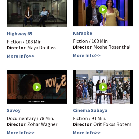
Karaoke
Highway 65
Fiction / 103 Min.
Fiction / 108 Min.
Director
: Moshe Rosenthal
Director
: Maya Dreifuss
More Info>>
More Info>>
Savoy
Cinema Sabaya
Documentary / 78 Min.
Fiction / 91 Min.
Director
: Zohar Wagner
Director
: Orit Fokus Rotem
More Info>>
More Info>>