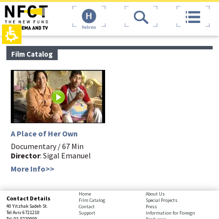
The
top
beginning
page,
of
You
Hebrew
a
can
web
press
page,
Enter
main
Film Catalog
click
to
contant,
to
skip
You
move
to
can
to
the
press
the
next
Enter
main
area
to
Content
skip
to
the
A Place of Her Own
next
Documentary / 67 Min
area
Director
: Sigal Emanuel
More Info>>
bottom
Home
About Us
Contact Details
Film Catalog
Special Projects
page,
40 Yitzhak Sadeh St.
Contact
Press
You
Tel Aviv 6721210
Support
Information for Foreign
Tel. 03-5220909