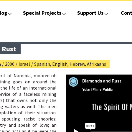
log
Special Projects
Support Us
Cont
 Rust
n
/
2000
/
Israel
/
Spanish, English, Hebrew, Afrikaans
irit of Namibia, moored off
ining goes on around the
the life of an international
rvice of a faceless mining
s) that owns not only the
ng waters as well. The men
lation of their situation.
spouting racist theories;
try and speak of love; an
r who acts as if he were the