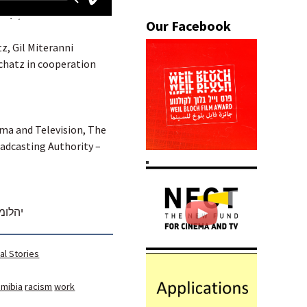
tz, Gil Miteranni
chatz in cooperation
ema and Television, The
oadcasting Authority –
חלודה
al Stories
mibia
racism
work