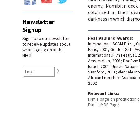
enemy; Namibian deck 
colonized in their own
darkness in which diamo
Newsletter
Signup
Festivals and Awards:
Sign up to our newsletter
International SCAM Prize, Ci
to receive updates about
Paris, 2001; Golden Gate Aw
what's going on at the
International Film Festival, 
NFCT
Amsterdam, 2001; DocAviv In
Israel, 2001; United Nations
Stanford, 2001; Viennale Int
African Literature Associati
2002
Relevant Links:
Film's page on production
Film's IMDB Page