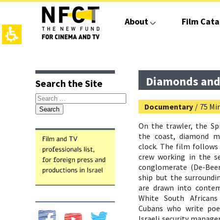
The
beginning
About
Film Cata
of
a
web
page,
click
top
main
to
page,
contant,
move
You
You
Diamonds and
Search the Site
to
can
can
the
press
press
Search
main
Enter
Enter
Documentary
/
75 Mi
for:
Content
to
to
skip
skip
On the trawler, the Sp
to
to
the coast, diamond m
the
the
clock. The film follows 
next
next
crew working in the se
area
area
conglomerate (De-Beer
ship but the surroundi
are drawn into contemp
White South Africans 
Cubans who write poe
Israeli security manage