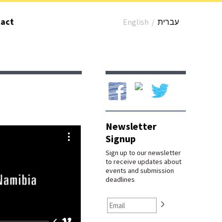
act
English
/
עברית
Our Facebook