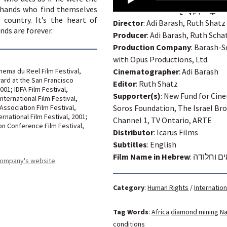
hands who find themselves
 country. It’s the heart of
Director
: Adi Barash, Ruth Shatz
nds are forever.
Producer
: Adi Barash, Ruth Scha
Production Company
: Barash-S
with Opus Productions, Ltd.
nema du Reel Film Festival,
Cinematographer
: Adi Barash
ard at the San Francisco
Editor
: Ruth Shatz
2001; IDFA Film Festival,
Supporter(s)
: New Fund for Cin
ternational Film Festival,
 Association Film Festival,
Soros Foundation, The Israel Br
ernational Film Festival, 2001;
Channel 1, TV Ontario, ARTE
on Conference Film Festival,
Distributor
: Icarus Films
Subtitles
: English
Film Name in Hebrew
:
יהלומים ו
 company's website
Category
:
Human Rights
/
Internation
Tag Words
:
Africa
diamond mining
Na
conditions