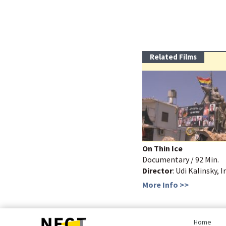
Related Films
On Thin Ice
Documentary / 92 Min.
Director
: Udi Kalinsky, I
More Info >>
bottom
page,
Home