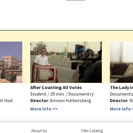
After Counting All Votes
The Lady I
Student / 29 min. / Documentry
Documentar
rit Hod
Director
: Amnon Halbersberg
Director
: 
More Info >>
More Info 
About Us
Film Catalog