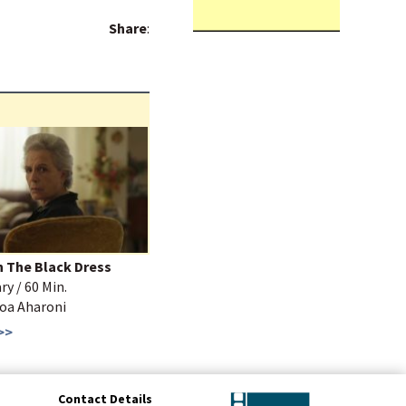
Share
:
n The Black Dress
y / 60 Min.
Noa Aharoni
>>
Contact Details