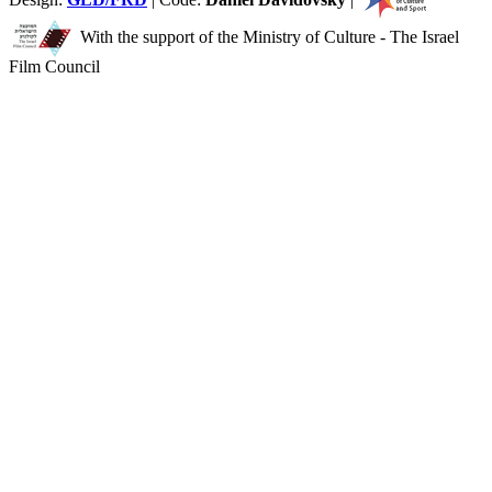
With the support of the Ministry of Culture - The Israel
Film Council
You
have
reached
the
end
of
the
page:
In
the
Freiman’s
Kitchen
-
NFCT
English
End
of
a
Web
page,
you