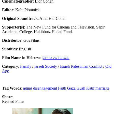
Cinematographer
: Lior Cohen
Editor
: Kobi Plomnick
Original Soundtrack
: Amit Hai-Cohen
Supporter(s)
: The New Fund for Cinema and Television, Sapir
Academic College, Hakibbutz Hadati Fund.
Distributor
: Go2Films
Subtitles
: English
Film Name in Hebrew
:
במטבח של פריימן
Category
:
Family
/
Israeli Society
/
Israeli-Palestinian Conflict
/
Old
Age
Tag Words
:
aging
disengagement
Faith
Gaza
Gush Katif
marriage
Share
:
Related Films