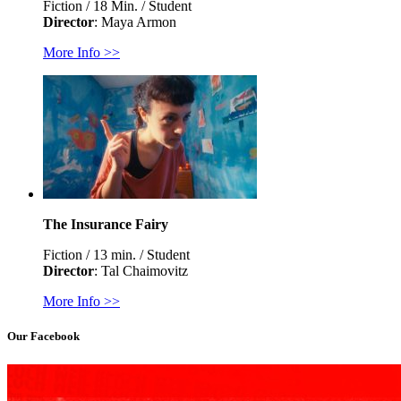
Fiction / 18 Min. / Student
Director
: Maya Armon
More Info >>
The Insurance Fairy
Fiction / 13 min. / Student
Director
: Tal Chaimovitz
More Info >>
Our Facebook