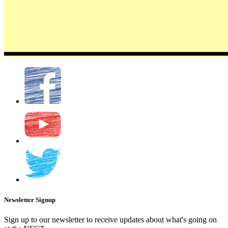
Newsletter Signup
Sign up to our newsletter to receive updates about what's going on