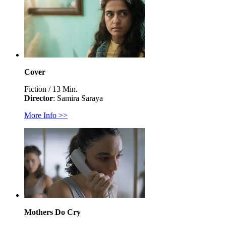
Cover
Fiction / 13 Min.
Director
: Samira Saraya
More Info >>
Mothers Do Cry