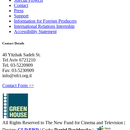
Special Projects
Contact
Press
Support
Information for Foreign Producers
International Relations Internship
Accessibility Statement
Contact Details
40 Yitzhak Sadeh St.
Tel Aviv 6721210
Tel. 03-5220909
Fax: 03-5230909
info@nfct.org.il
Contact Form >>
All Rights Reserved to The New Fund for Cinema and Television |
Design:
GLD/FRD
| Code:
Daniel Davidovsky
|