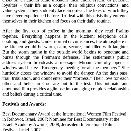
loyalties – their life as a couple, their religious convictions, and
value system. They suddenly face an ordeal, the likes of which they
have never experienced before. To deal with this crisis they entrench
themselves in their kitchen and focus on their daily routine.
After the first cup of coffee in the morning, they read Psalms
together. Everything happens in the kitchen: telephone calls,
cooking, and guests. Under normal circumstances, the atmosphere in
the kitchen would be warm, calm, secure, and filled with laughter.
But the storm raging in the outside world begins to penetrate and
bursts through the Freiman’s defenses. The settlement’s public
address system broadcasts a message. Miriam carefully opens a
window and hears: “Emergency meeting for all the members.” She
hurriedly closes the window to avoid the danger. As the days pass,
trial, tribulation, and doubt enter their “fortress.” Their love for each
other and belief in God are put to the test. This intimate and
emotional film provides a glimpse into an aging couple’s relationship
and beliefs during a critical time.
Festivals and Awards:
Best Documentary Award at the International Women Film Festival
in Rehovot, Israel, 2007; Nominee for Best Documentary at the
Israeli Academy Awards, 2008; Jerusalem International Film
Festival, Israel, 2007