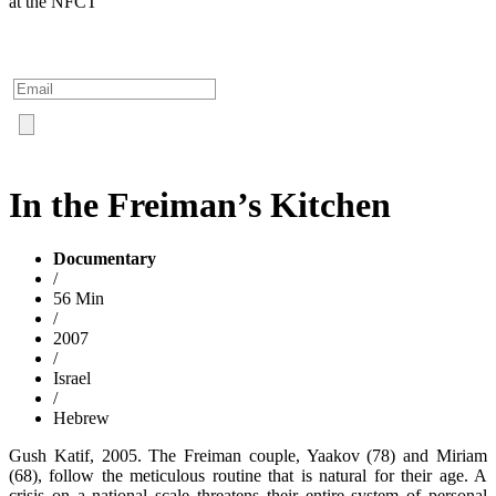
at the NFCT
In the Freiman’s Kitchen
Documentary
/
56 Min
/
2007
/
Israel
/
Hebrew
Gush Katif, 2005. The Freiman couple, Yaakov (78) and Miriam
(68), follow the meticulous routine that is natural for their age. A
crisis on a national scale threatens their entire system of personal