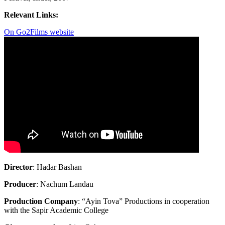
Relevant Links:
On Go2Films website
Director
: Hadar Bashan
Producer
: Nachum Landau
Production Company
: “Ayin Tova” Productions in cooperation
with the Sapir Academic College