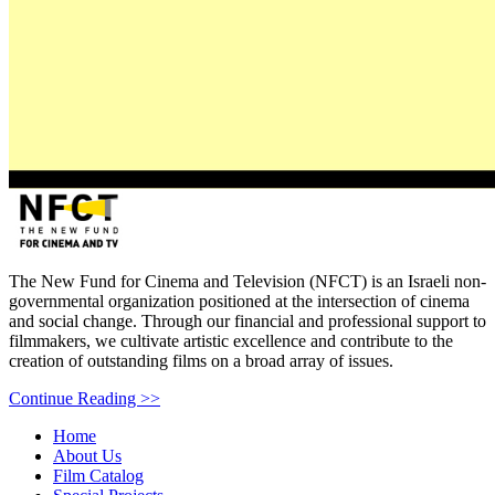
bottom
page,
You
can
press
The New Fund for Cinema and Television (NFCT) is an Israeli non-
Enter
governmental organization positioned at the intersection of cinema
to
and social change. Through our financial and professional support to
skip
filmmakers, we cultivate artistic excellence and contribute to the
to
creation of outstanding films on a broad array of issues.
the
Continue Reading >>
next
area
Home
About Us
Film Catalog