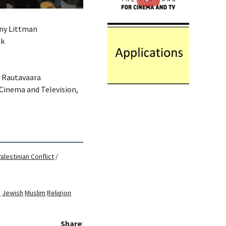
any Littman
ik
i Rautavaara
 Cinema and Television,
Palestinian Conflict
/
m
Jewish
Muslim
Religion
Share
: