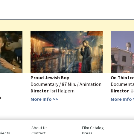
Proud Jewish Boy
On Thin Ic
Documentary / 87 Min. / Animation
Documentar
Director
: Isri Halpern
Director
: 
m
More Info >>
More Info 
About Us
Film Catalog
ojects
Contact
Press