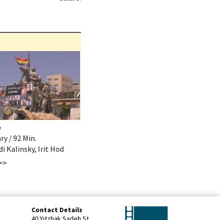
e
y / 92 Min.
Udi Kalinsky, Irit Hod
>>
Contact Details
40 Yitzhak Sadeh St.