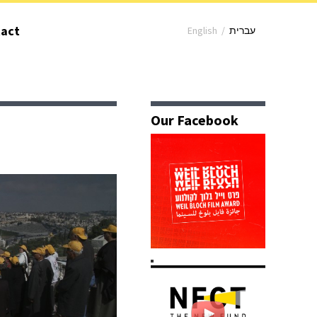
act
English
/
עברית
Our Facebook