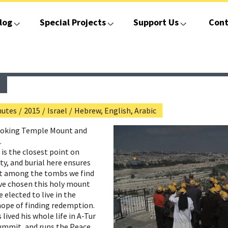
log
Special Projects
Support Us
Cont
nutes
/
2015
/
Israel
/
Hebrew, English, Arabic
looking Temple Mount and
.
 is the closest point on
ty, and burial here ensures
Yet among the tombs we find
ave chosen this holy mount
 elected to live in the
hope of finding redemption.
lived his whole life in A-Tur
summit, and runs the Peace