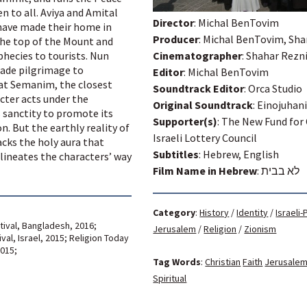
 to all. Aviya and Amital
Director
: Michal BenTovim
have made their home in
Producer
: Michal BenTovim, Sh
he top of the Mount and
hecies to tourists. Nun
Cinematographer
: Shahar Rezn
ade pilgrimage to
Editor
: Michal BenTovim
Gat Semanim, the closest
Soundtrack Editor
: Orca Studio
cter acts under the
Original Soundtrack
: Einojuhan
 sanctity to promote its
Supporter(s)
: The New Fund for
. But the earthly reality of
Israeli Lottery Council
cks the holy aura that
Subtitles
: Hebrew, English
lineates the characters’ way
Film Name in Hebrew
:
לא בבית
Category
:
History
/
Identity
/
Israeli-
tival, Bangladesh, 2016;
Jerusalem
/
Religion
/
Zionism
al, Israel, 2015; Religion Today
2015;
Tag Words
:
Christian
Faith
Jerusale
Spiritual