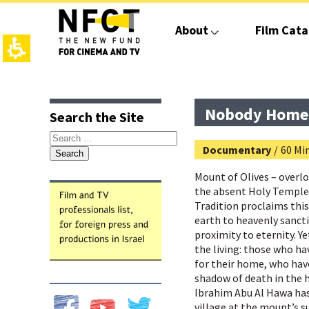
The
beginning
About
Film Cata
of
a
web
page,
click
top
main
to
page,
contant,
move
You
You
Nobody Home
Search the Site
to
can
can
the
press
press
Search
main
Enter
Enter
Documentary
/
60 Mi
for:
Content
to
to
skip
skip
Mount of Olives – over
to
to
the absent Holy Temple
the
the
Tradition proclaims this
next
next
earth to heavenly sancti
area
area
proximity to eternity. 
the living: those who h
for their home, who have
shadow of death in the 
Ibrahim Abu Al Hawa has 
village at the mount’s 