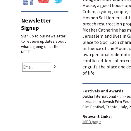
House, a guesthouse open
Cohen, a young couple, 
Hoshen Settlement at t
Newsletter
preach resurrection prop
Signup
Mother Catherine has m
Jerusalem and lives in 
Sign up to our newsletter
to receive updates about
place to God. Each chara
what's going on at the
influence of the Mount’s
NFCT
own personal redemption
conflicted Jerusalem cra
engulfs the place and de
of life.
Festivals and Awards:
Dakha International Film Fes
Jerusalem Jewish Film Festiv
Film Festival, Trento, Italy, 
Relevant Links:
IMDB page