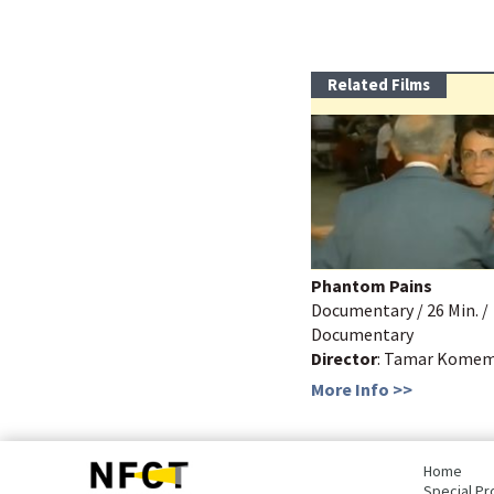
Related Films
Phantom Pains
Documentary / 26 Min. /
Documentary
Director
: Tamar Kome
More Info >>
bottom
page,
Home
You
Special Pr