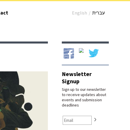
act
English
/
עברית
Our Facebook