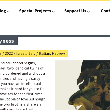
log
Special Projects
Support Us
Cont
yness
.
/
2022
/
Israel, Italy
/
Italian, Hebrew
and adulthood begins,
el, two identical twins of
ling burdened and without a
enties and having a sassy
f you have an intellectual
makes it hard for you to fit
have sex for the first time,
he utopia of love. Although
he two brothers share an
will soon learn that