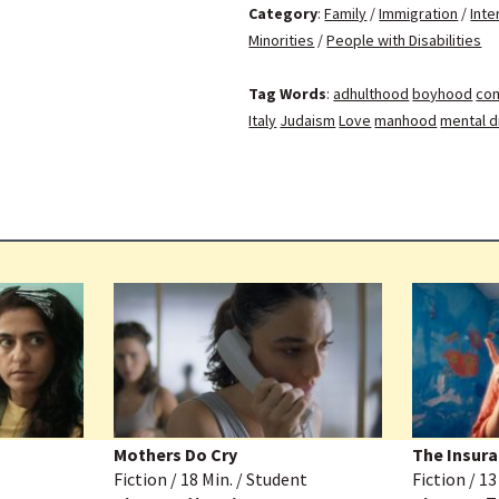
Category
:
Family
/
Immigration
/
Inte
Minorities
/
People with Disabilities
Tag Words
:
adhulthood
boyhood
com
Italy
Judaism
Love
manhood
mental di
Mothers Do Cry
The Insura
Fiction / 18 Min. / Student
Fiction / 1