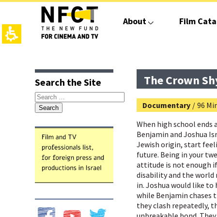
The
beginning
About
Film Cata
of
a
web
page,
click
top
main
to
page,
contant,
move
You
You
The Crown Sh
Search the Site
to
can
can
the
press
press
Search
main
Enter
Enter
Documentary
/
96 Min
for:
Content
to
to
skip
skip
When high school ends 
to
to
Benjamin and Joshua Isra
the
the
Jewish origin, start fee
next
next
future. Being in your tw
area
area
attitude is not enough i
disability and the world 
in. Joshua would like to 
while Benjamin chases t
they clash repeatedly, t
unbreakable bond. They 