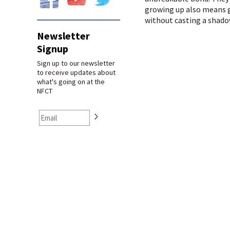
growing up also means g
without casting a shado
Newsletter
Signup
Sign up to our newsletter
to receive updates about
what's going on at the
NFCT