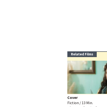
Related Films
Cover
Fiction / 13 Min.