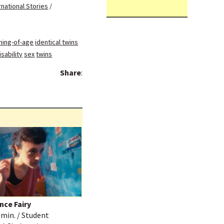
rnational Stories
/
ing-of-age
identical twins
sability
sex
twins
Share
:
nce Fairy
3 min. / Student