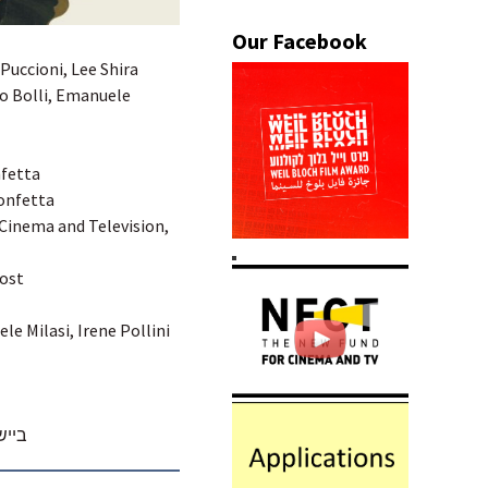
 Puccioni, Lee Shira
lo Bolli, Emanuele
nfetta
Confetta
 Cinema and Television,
Post
le Milasi, Irene Pollini
הכתר