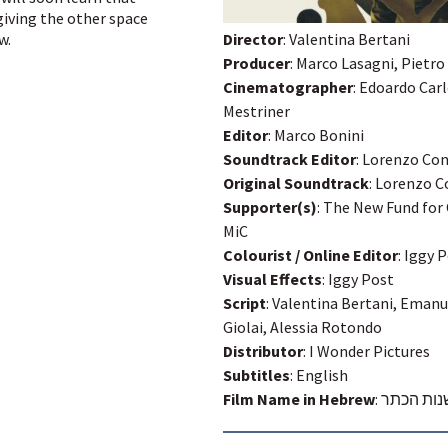
iving the other space
Director
: Valentina Bertani
w.
Producer
: Marco Lasagni, Pietro
Cinematographer
: Edoardo Car
Mestriner
Editor
: Marco Bonini
Soundtrack Editor
: Lorenzo Co
Original Soundtrack
: Lorenzo 
Supporter(s)
: The New Fund for
MiC
Colourist / Online Editor
: Iggy 
Visual Effects
: Iggy Post
Script
: Valentina Bertani, Emanue
Giolai, Alessia Rotondo
Distributor
: I Wonder Pictures
Subtitles
: English
Film Name in Hebrew
:
ביישנות 