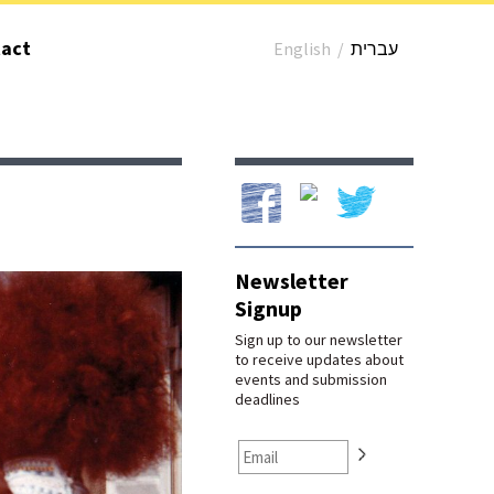
act
English
/
עברית
Our Facebook