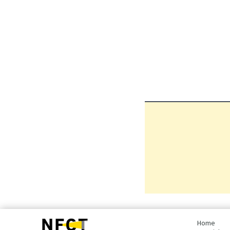
bottom
page,
Home