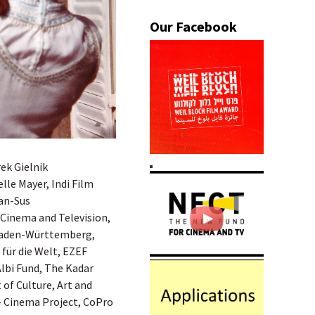
ek Gielnik
le Mayer, Indi Film
gan-Sus
 Cinema and Television,
Baden-Württemberg,
für die Welt, EZEF
Albi Fund, The Kadar
of Culture, Art and
– Cinema Project, CoPro