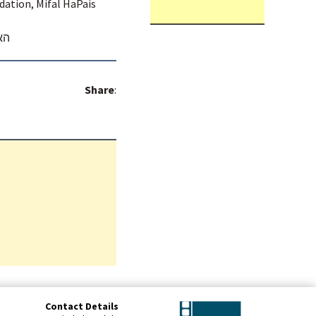
dation, Mifal HaPais
בן
Share
:
Contact Details