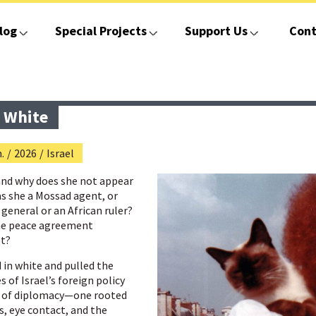
log
Special Projects
Support Us
Cont
 White
.
/
2026
/
Israel
nd why does she not appear
as she a Mossad agent, or
 general or an African ruler?
the peace agreement
pt?
in white and pulled the
 of Israel’s foreign policy
nd of diplomacy—one rooted
s, eye contact, and the