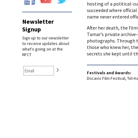
hosting of a political-cu
succeeded where official 
name never entered offic
Newsletter
After her death, the fi
Signup
Tamar’s private archive—
Sign up to our newsletter
photographs. Through t
to receive updates about
those who knew her, the 
what's going on at the
secrets she kept until t
NFCT
Festivals and Awards:
Docaviv Film Festival, Tel-Av