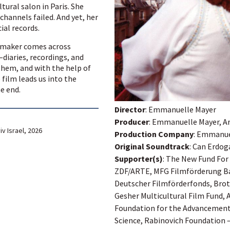
ltural salon in Paris. She
channels failed. And yet, her
ial records.
lmmaker comes across
diaries, recordings, and
hem, and with the help of
film leads us into the
he end.
Director
: Emmanuelle Mayer
Producer
: Emmanuelle Mayer, Ar
iv Israel, 2026
Production Company
: Emmanuel
Original Soundtrack
: Can Erdo
Supporter(s)
: The New Fund For
ZDF/ARTE, MFG Filmförderung 
Deutscher Filmförderfonds, Brot 
Gesher Multicultural Film Fund, 
Foundation for the Advancement 
Science, Rabinovich Foundation 