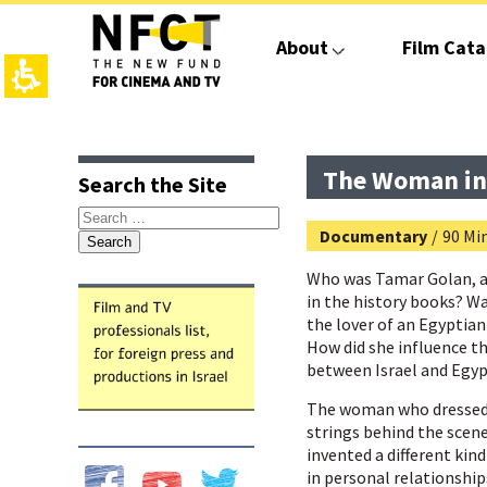
The
beginning
About
Film Cata
of
a
web
page,
click
top
main
to
page,
contant,
move
You
You
The Woman in
Search the Site
to
can
can
the
press
press
Search
main
Enter
Enter
Documentary
/
90 Min
for:
Content
to
to
skip
skip
Who was Tamar Golan, a
to
to
in the history books? W
the
the
the lover of an Egyptian
next
next
How did she influence 
area
area
between Israel and Egy
The woman who dressed 
strings behind the scenes
invented a different ki
in personal relationship