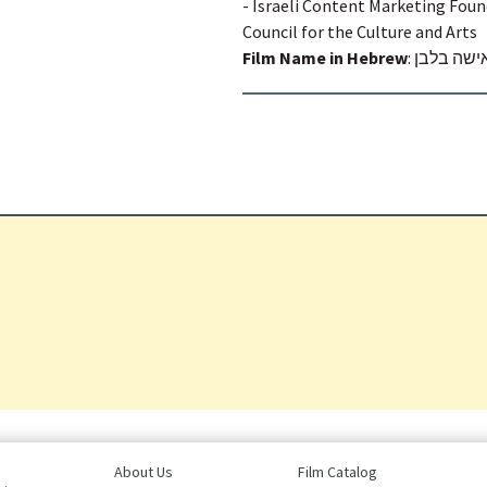
- Israeli Content Marketing Foun
Council for the Culture and Arts
Film Name in Hebrew
:
האישה בל
About Us
Film Catalog