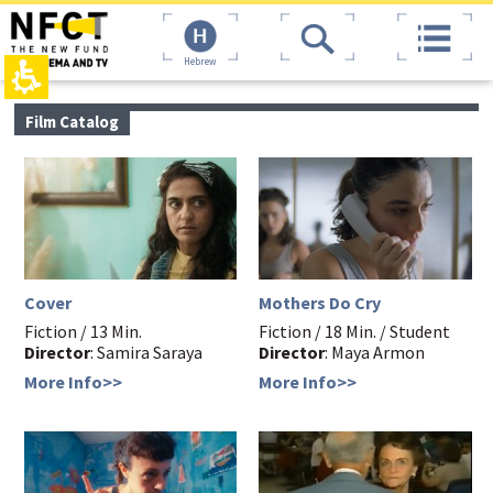
The
top
beginning
page,
of
You
a
can
web
press
page,
Enter
main
Film Catalog
click
to
contant,
to
skip
You
move
to
can
to
the
press
the
next
Enter
main
area
to
Content
skip
to
the
Cover
Mothers Do Cry
next
area
Fiction / 13 Min.
Fiction / 18 Min. / Student
Director
: Samira Saraya
Director
: Maya Armon
More Info>>
More Info>>