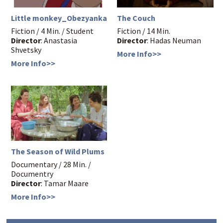
Little monkey_Obezyanka
The Couch
Fiction / 4 Min. / Student
Fiction / 14 Min.
Director
: Anastasia
Director
: Hadas Neuman
Shvetsky
More Info>>
More Info>>
The Season of Wild Plums
Documentary / 28 Min. /
Documentry
Director
: Tamar Maare
More Info>>