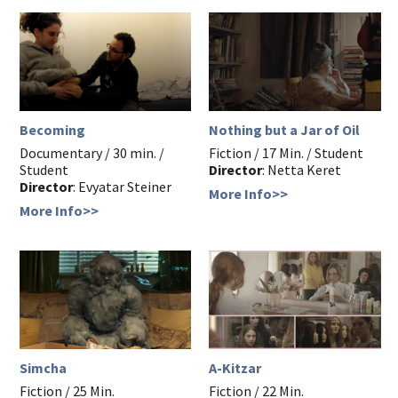
Becoming
Nothing but a Jar of Oil
Documentary / 30 min. /
Fiction / 17 Min. / Student
Student
Director
: Netta Keret
Director
: Evyatar Steiner
More Info>>
More Info>>
Simcha
A-Kitzar
Fiction / 25 Min.
Fiction / 22 Min.