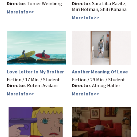
Director
: Tomer Weinberg
Director
: Sara Liba Ravitz,
Miri Hofman, Shifi Kahana
More Info>>
More Info>>
Love Letter to My Brother
Another Meaning Of Love
Fiction / 17 Min. / Student
Fiction / 29 Min. / Student
Director
: Rotem Avidani
Director
: Almog Haller
More Info>>
More Info>>