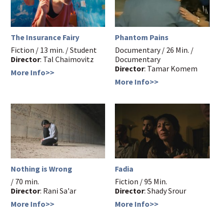
The Insurance Fairy
Phantom Pains
Fiction / 13 min. / Student
Documentary / 26 Min. /
Director
: Tal Chaimovitz
Documentary
Director
: Tamar Komem
More Info>>
More Info>>
Nothing is Wrong
Fadia
/ 70 min.
Fiction / 95 Min.
Director
: Rani Sa'ar
Director
: Shady Srour
More Info>>
More Info>>