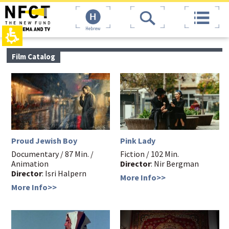
The
top
beginning
page,
of
You
Hebrew
a
can
web
press
page,
Enter
main
Film Catalog
click
to
contant,
to
skip
You
move
to
can
to
the
press
the
next
Enter
main
area
to
Content
skip
to
the
Proud Jewish Boy
Pink Lady
next
area
Documentary / 87 Min. /
Fiction / 102 Min.
Animation
Director
: Nir Bergman
Director
: Isri Halpern
More Info>>
More Info>>