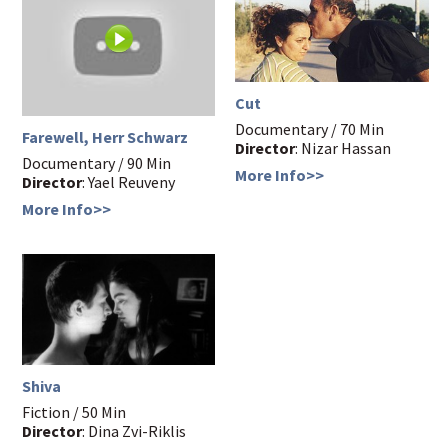
Cut
Documentary / 70 Min
Farewell, Herr Schwarz
Director
: Nizar Hassan
Documentary / 90 Min
More Info>>
Director
: Yael Reuveny
More Info>>
Shiva
Fiction / 50 Min
Director
: Dina Zvi-Riklis