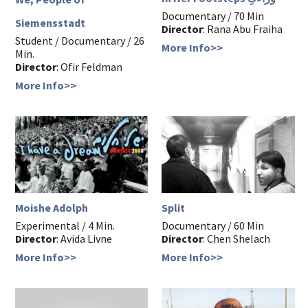
Documentary / 70 Min
Siemensstadt
Director
: Rana Abu Fraiha
Student / Documentary / 26
More Info>>
Min.
Director
: Ofir Feldman
More Info>>
Moishe Adolph
Split
Experimental / 4 Min.
Documentary / 60 Min
Director
: Avida Livne
Director
: Chen Shelach
More Info>>
More Info>>