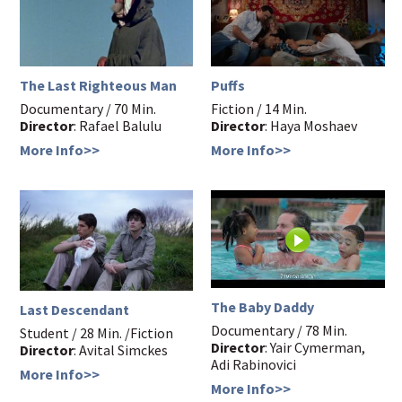
The Last Righteous Man
Puffs
Documentary / 70 Min.
Fiction / 14 Min.
Director
: Rafael Balulu
Director
: Haya Moshaev
More Info>>
More Info>>
The Baby Daddy
Last Descendant
Documentary / 78 Min.
Student / 28 Min. /Fiction
Director
: Yair Cymerman,
Director
: Avital Simckes
Adi Rabinovici
More Info>>
More Info>>