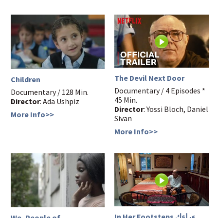
The Devil Next Door
Children
Documentary / 4 Episodes *
Documentary / 128 Min.
45 Min.
Director
: Ada Ushpiz
Director
: Yossi Bloch, Daniel
More Info>>
Sivan
More Info>>
In Her Footsteps وَراءكِ
We, People of