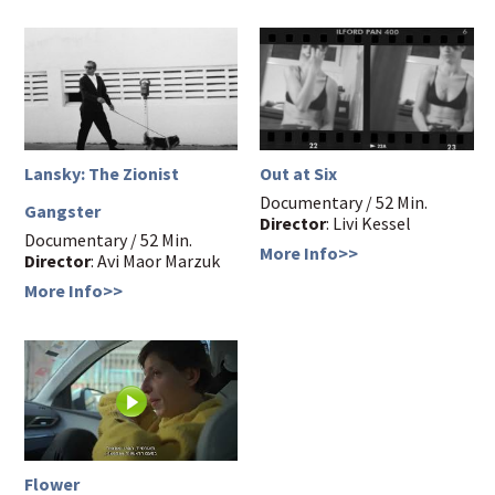
Lansky: The Zionist
Out at Six
Documentary / 52 Min.
Gangster
Director
: Livi Kessel
Documentary / 52 Min.
More Info>>
Director
: Avi Maor Marzuk
More Info>>
Flower