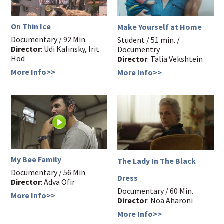
On Thin Ice
Make Yourself at Home
Documentary / 92 Min.
Student / 51 min. /
Director
: Udi Kalinsky, Irit
Documentry
Hod
Director
: Talia Vekshtein
More Info>>
More Info>>
My Bee Family
The Lady In The Black
Documentary / 56 Min.
Dress
Director
: Adva Ofir
Documentary / 60 Min.
More Info>>
Director
: Noa Aharoni
More Info>>