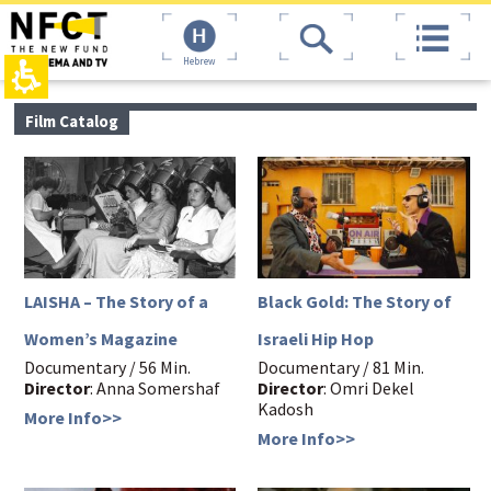
The
top
beginning
page,
of
You
Hebrew
a
can
web
press
page,
Enter
main
Film Catalog
click
to
contant,
to
skip
You
move
to
can
to
the
press
the
next
Enter
main
area
to
Content
skip
to
the
LAISHA – The Story of a
Black Gold: The Story of
next
area
Women’s Magazine
Israeli Hip Hop
Documentary / 56 Min.
Documentary / 81 Min.
Director
: Anna Somershaf
Director
: Omri Dekel
Kadosh
More Info>>
More Info>>