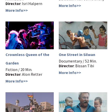
Director
: Isri Halpern
More Info>>
More Info>>
Crownless Queen of the
One Street in Silwan
Documentary / 52 Min.
Garden
Director
: Bissan Tibi
Fiction / 20 Min.
More Info>>
Director
: Alon Retter
More Info>>