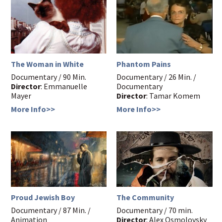
The Woman in White
Phantom Pains
Documentary / 90 Min.
Documentary / 26 Min. /
Director
: Emmanuelle
Documentary
Mayer
Director
: Tamar Komem
More Info>>
More Info>>
Proud Jewish Boy
The Community
Documentary / 87 Min. /
Documentary / 70 min.
Animation
Director
: Alex Osmolovsky